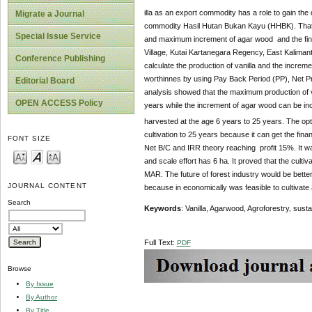
illa as an export commodity has a role to gain the
Migrate a Journal
commodity Hasil Hutan Bukan Kayu (HHBK). That’s w
Special Issue Service
and maximum increment of agar wood and the financ
Village, Kutai Kartanegara Regency, East Kalimant
Conference Publishing
calculate the production of vanilla and the increm
worthinnes by using Pay Back Period (PP), Net Pres
Editorial Board
analysis showed that the maximum production of van
OPEN ACCESS Policy
years while the increment of agar wood can be ino
harvested at the age 6 years to 25 years. The op
cultivation to 25 years because it can get the fin
FONT SIZE
Net B/C and IRR theory reaching profit 15%. It wa
and scale effort has 6 ha. It proved that the culti
MAR. The future of forest industry would be better
JOURNAL CONTENT
because in economically was feasible to cultivate 
Search
Keywords
: Vanilla, Agarwood, Agroforestry, susta
Full Text:
PDF
Browse
By Issue
By Author
By Title