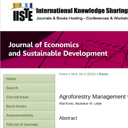
site description
Journal of Econom
Development
Home
>
Vol 6, No 4 (2015)
>
Kunio
Home
Search
Agroforestry Management w
Current Issue
Kitai Kunio, Abubakar M. Lahjie
Back Issues
Announcements
Abstract
Full List of Journals