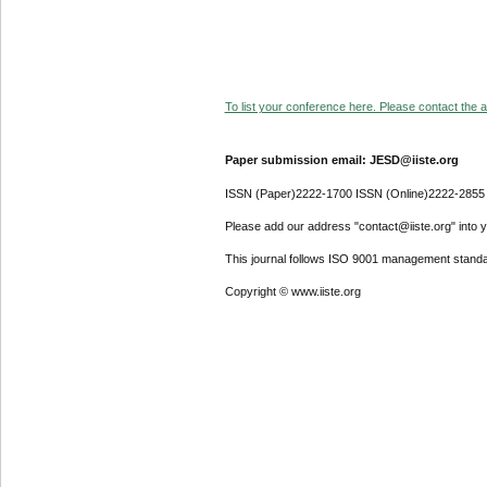
To list your conference here. Please contact the ad
Paper submission email: JESD@iiste.org
ISSN (Paper)2222-1700 ISSN (Online)2222-2855
Please add our address "contact@iiste.org" into yo
This journal follows ISO 9001 management standa
Copyright © www.iiste.org