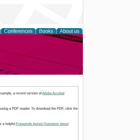
Conferences
Books
About us
inable
example, a recent version of
Adobe Acrobat
d using a PDF reader. To download the PDF, click the
s a helpful
Frequently Asked Questions about