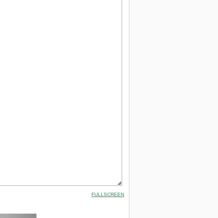
FULLSCREEN