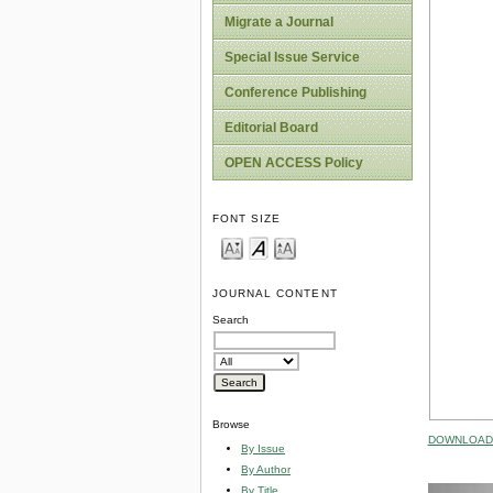
Migrate a Journal
Special Issue Service
Conference Publishing
Editorial Board
OPEN ACCESS Policy
FONT SIZE
JOURNAL CONTENT
Search
Browse
DOWNLOAD 
By Issue
By Author
By Title