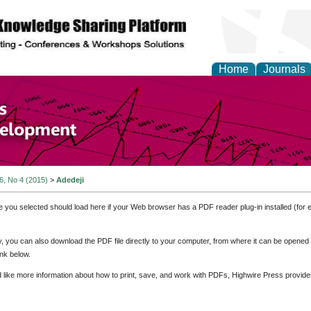
Home
Journals
of Economics and Susta
ment
 6, No 4 (2015)
>
Adedeji
e you selected should load here if your Web browser has a PDF reader plug-in installed (for 
ly, you can also download the PDF file directly to your computer, from where it can be opene
nk below.
d like more information about how to print, save, and work with PDFs, Highwire Press provide