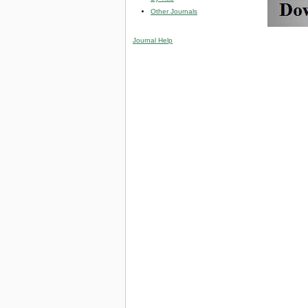
Other Journals
Journal Help