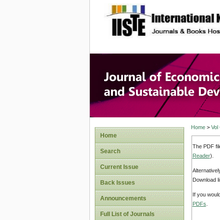
site description
Journal 
Develop
Home
>
Vol
Home
The PDF fil
Search
Reader
).
Current Issue
Alternative
Download li
Back Issues
If you woul
Announcements
PDFs
.
Full List of Journals