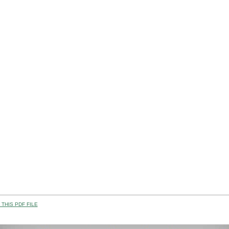
THIS PDF FILE