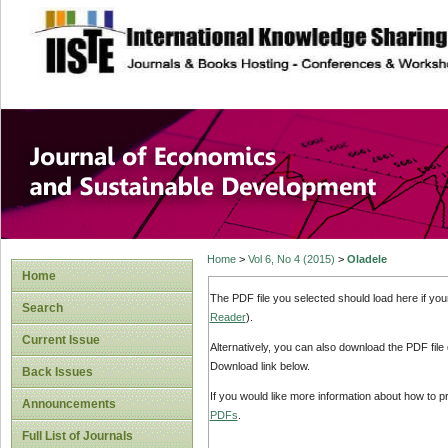
site description
Journal of Econom
Development
Home
>
Vol 6, No 4 (2015)
>
Oladele
Home
The PDF file you selected should load here if yo
Search
Reader
).
Current Issue
Alternatively, you can also download the PDF file
Download link below.
Back Issues
If you would like more information about how to 
Announcements
PDFs
.
Full List of Journals