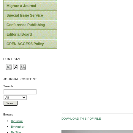
Migrate a Journal
Special Issue Service
Conference Publishing
Editorial Board
OPEN ACCESS Policy
FONT SIZE
JOURNAL CONTENT
Search
Browse
DOWNLOAD THIS PDF FILE
By Issue
By Author
By Title