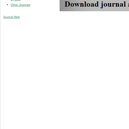
Other Journals
Journal Help