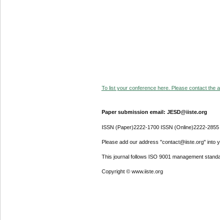
To list your conference here. Please contact the ad
Paper submission email: JESD@iiste.org
ISSN (Paper)2222-1700 ISSN (Online)2222-2855
Please add our address "contact@iiste.org" into yo
This journal follows ISO 9001 management standa
Copyright © www.iiste.org