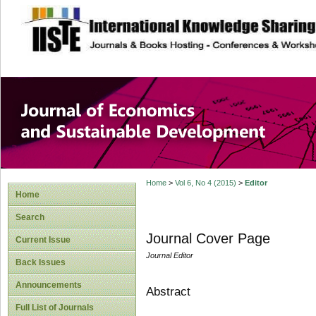
site description
Journal of Econom
Development
Home
>
Vol 6, No 4 (2015)
>
Editor
Home
Search
Journal Cover Page
Current Issue
Journal Editor
Back Issues
Announcements
Abstract
Full List of Journals