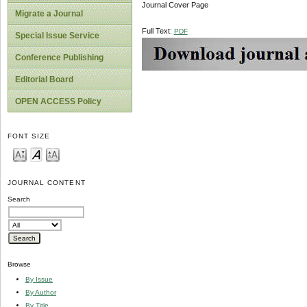
Journal Cover Page
Migrate a Journal
Full Text:
PDF
Special Issue Service
Conference Publishing
Editorial Board
OPEN ACCESS Policy
FONT SIZE
JOURNAL CONTENT
Search
Browse
By Issue
By Author
By Title