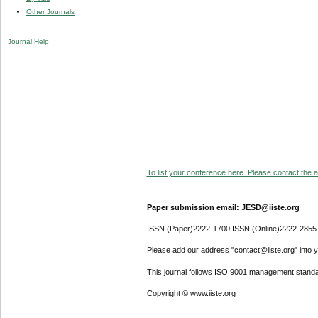
Other Journals
Journal Help
To list your conference here. Please contact the ad
Paper submission email: JESD@iiste.org
ISSN (Paper)2222-1700 ISSN (Online)2222-2855
Please add our address "contact@iiste.org" into yo
This journal follows ISO 9001 management standa
Copyright © www.iiste.org