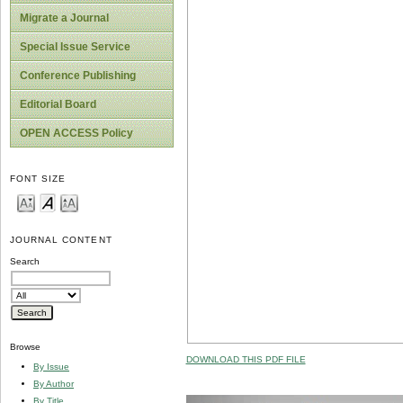
Migrate a Journal
Special Issue Service
Conference Publishing
Editorial Board
OPEN ACCESS Policy
FONT SIZE
JOURNAL CONTENT
Search
Browse
DOWNLOAD THIS PDF FILE
By Issue
By Author
By Title