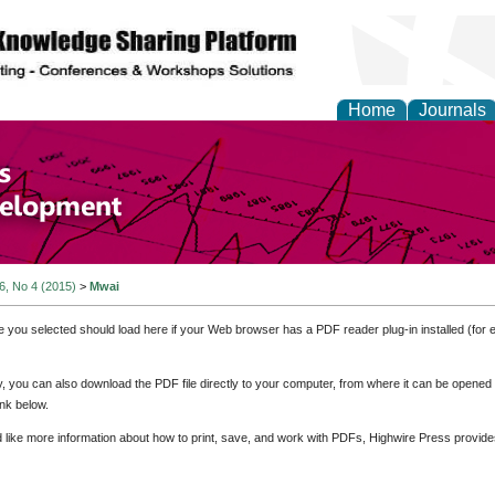
Home
Journals
of Economics and Susta
ment
 6, No 4 (2015)
>
Mwai
e you selected should load here if your Web browser has a PDF reader plug-in installed (for 
ly, you can also download the PDF file directly to your computer, from where it can be opene
nk below.
d like more information about how to print, save, and work with PDFs, Highwire Press provide