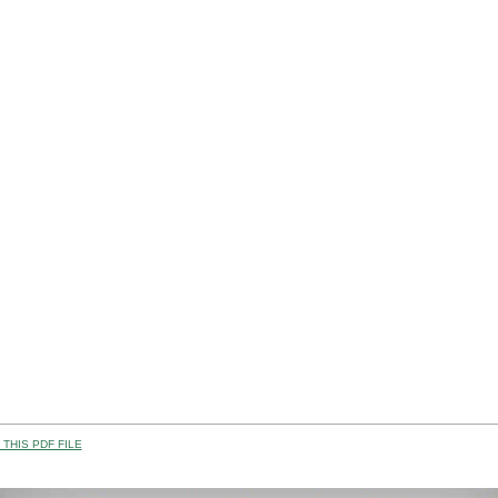
THIS PDF FILE