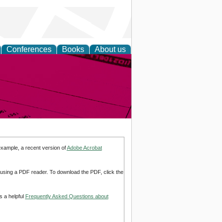
Conferences
Books
About us
inable
example, a recent version of
Adobe Acrobat
d using a PDF reader. To download the PDF, click the
s a helpful
Frequently Asked Questions about