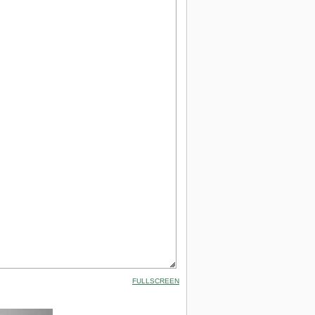
FULLSCREEN