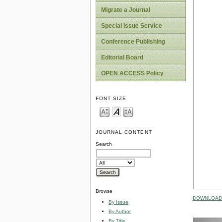
Migrate a Journal
Special Issue Service
Conference Publishing
Editorial Board
OPEN ACCESS Policy
FONT SIZE
JOURNAL CONTENT
Search
Browse
DOWNLOAD 
By Issue
By Author
By Title