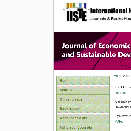
site description
Journal 
Develop
Home
>
Vol
Home
The PDF fil
Search
Reader
).
Current Issue
Alternative
Download li
Back Issues
If you woul
Announcements
PDFs
.
Full List of Journals