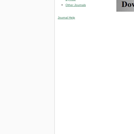
Other Journals
Journal Help