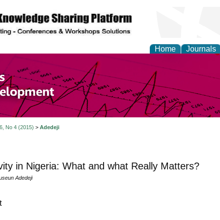
Home
Journals
of Economics and Susta
ment
 6, No 4 (2015)
>
Adedeji
ity in Nigeria: What and what Really Matters?
useun Adedeji
t