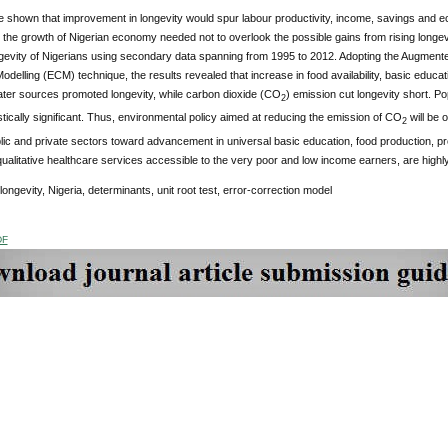
 shown that improvement in longevity would spur labour productivity, income, savings and ec
e the growth of Nigerian economy needed not to overlook the possible gains from rising longev
evity of Nigerians using secondary data spanning from 1995 to 2012. Adopting the Augmented
odelling (ECM) technique, the results revealed that increase in food availability, basic educati
ter sources promoted longevity, while carbon dioxide (CO
) emission cut longevity short. Pop
2
istically significant. Thus, environmental policy aimed at reducing the emission of CO
will be o
2
lic and private sectors toward advancement in universal basic education, food production, pro
ualitative healthcare services accessible to the very poor and low income earners, are highly
 longevity, Nigeria, determinants, unit root test, error-correction model
DF