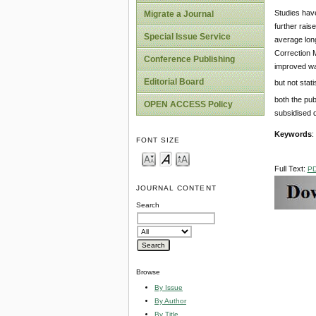
Studies have
Migrate a Journal
further rais
Special Issue Service
average long
Correction M
Conference Publishing
improved wa
Editorial Board
but not stat
both the pub
OPEN ACCESS Policy
subsidised q
Keywords
:
FONT SIZE
Full Text:
P
JOURNAL CONTENT
Search
Browse
By Issue
By Author
By Title