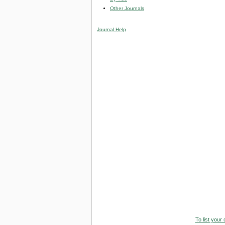
Other Journals
Journal Help
To list your