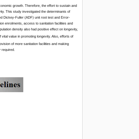
onomic growth. Therefore, the effort to sustain and
ity. This study investigated the determinants of
 Dickey-Fuller (ADF) unit root test and Error-
on enrolments, access to sanitation facilities and
ulation density also had positive effect on longevity,
f vital value in promoting longevity. Also, efforts of
vision of more sanitation facilities and making
 required.