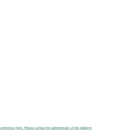
 conference here. Please contact the administrator of this platform.