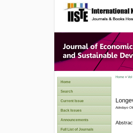
site description
Journal 
Develop
Home
>
Vol
Home
Search
Longev
Current Issue
Adedayo Ol
Back Issues
Announcements
Abstrac
Full List of Journals