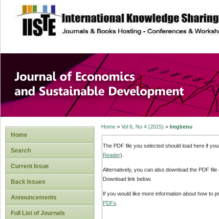
site description
Journal of Econom
Development
Home
>
Vol 6, No 4 (2015)
>
Iregbenu
Home
The PDF file you selected should load here if yo
Search
Reader
).
Current Issue
Alternatively, you can also download the PDF file
Download link below.
Back Issues
If you would like more information about how to 
Announcements
PDFs
.
Full List of Journals