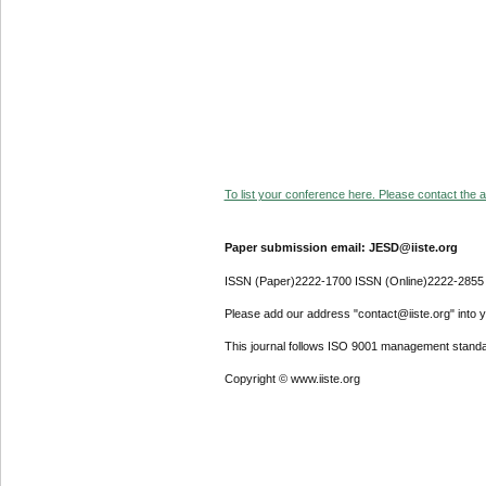
To list your conference here. Please contact the ad
Paper submission email: JESD@iiste.org
ISSN (Paper)2222-1700 ISSN (Online)2222-2855
Please add our address "contact@iiste.org" into yo
This journal follows ISO 9001 management standa
Copyright © www.iiste.org