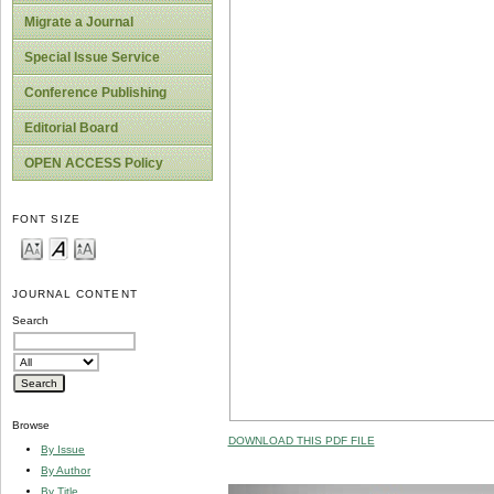
Migrate a Journal
Special Issue Service
Conference Publishing
Editorial Board
OPEN ACCESS Policy
FONT SIZE
JOURNAL CONTENT
Search
Browse
DOWNLOAD THIS PDF FILE
By Issue
By Author
By Title