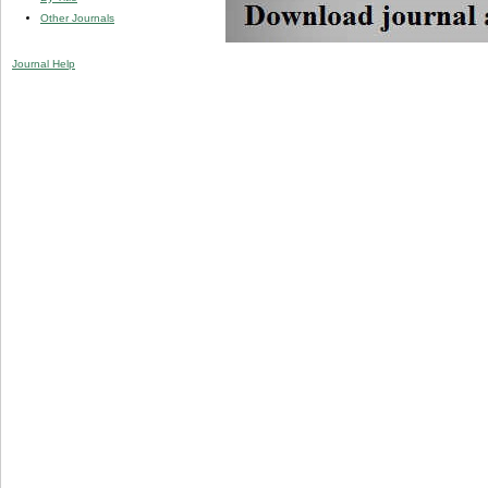
Other Journals
Journal Help