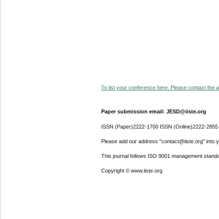
To list your conference here. Please contact the ad
Paper submission email: JESD@iiste.org
ISSN (Paper)2222-1700 ISSN (Online)2222-2855
Please add our address "contact@iiste.org" into yo
This journal follows ISO 9001 management standa
Copyright © www.iiste.org