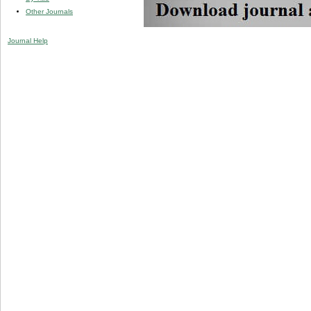
Other Journals
Journal Help