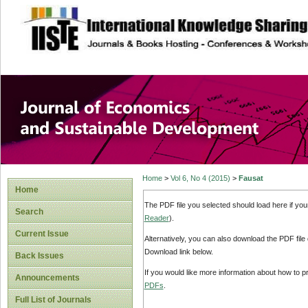
site description
Journal of Econom
Development
Home
>
Vol 6, No 4 (2015)
>
Fausat
Home
The PDF file you selected should load here if yo
Search
Reader
).
Current Issue
Alternatively, you can also download the PDF file
Download link below.
Back Issues
If you would like more information about how to 
Announcements
PDFs
.
Full List of Journals