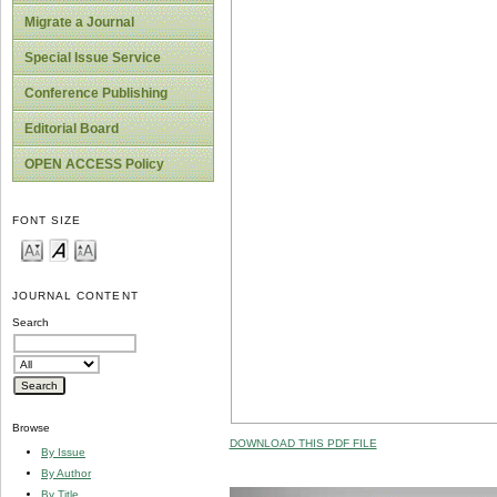
Migrate a Journal
Special Issue Service
Conference Publishing
Editorial Board
OPEN ACCESS Policy
FONT SIZE
JOURNAL CONTENT
Search
Browse
DOWNLOAD THIS PDF FILE
By Issue
By Author
By Title