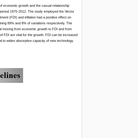
of economic growth and the casual relationship
eriod 1975-2012. The study employed the Vector
ent (FDI) and inflation had a positive effect on
ning 89% and 8% of variations respectively. The
nal moving from economic growth to FDI and from
 of FDI are vital for the growth. FDI can be increased
tal to widen absorptive capacity of new technology.