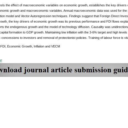
sts the effect of macroeconomic variables on economic growth, establishes the key drivers 
nomic growth and macroeconomic variables. Annual macroeconomic data was used for the p
tion model and Vector Autoregression techniques. Findings suggest that Foreign Direct Investm
owth, the key drivers of economic growth was its previous performance and FDI flows explai
rts the endogenous growth and the model of technology diffusion. Causality was unidirectio
capital formation to GDP growth. Maintaining low inflation with the 3-6% target and high levels
x concessions to investors and removal of protectionist policies. Training of labour force is vi
FDI, Economic Growth, Inflation and VECM
DF