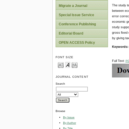
The study te
Migrate a Journal
between eco
Special Issue Service
error correc
economic gr
Conference Publishing
study suppo
gross fixed 
Editorial Board
by giving ta
OPEN ACCESS Policy
Keywords:
FONT SIZE
Full Text:
P
JOURNAL CONTENT
Search
Browse
By Issue
By Author
By Title