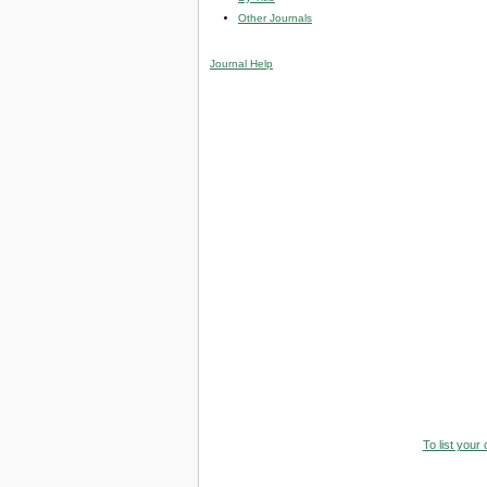
Other Journals
Journal Help
To list your