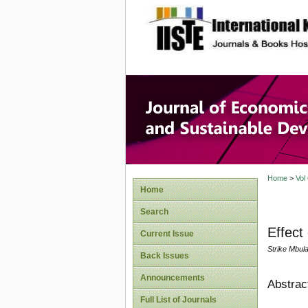
site description
Journal 
Develop
Home
>
Vol
Home
Search
Effect
Current Issue
Strike Mbul
Back Issues
Announcements
Abstrac
Full List of Journals