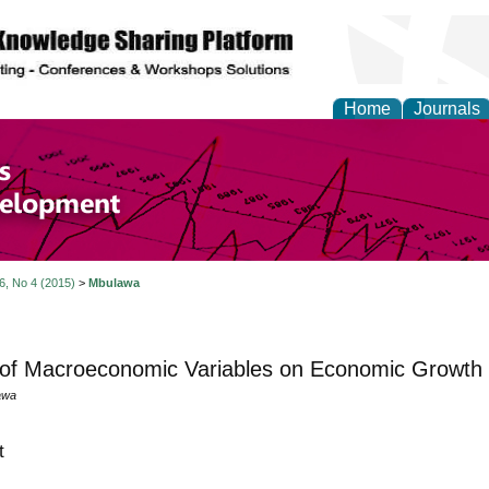
Home
Journals
of Economics and Susta
ment
 6, No 4 (2015)
>
Mbulawa
 of Macroeconomic Variables on Economic Growth
awa
t