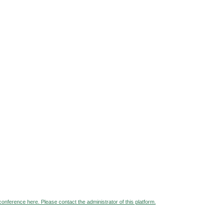
 conference here. Please contact the administrator of this platform.