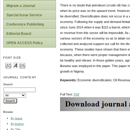
There is no doubt that petroleum (crude oil) has c
Migrate a Journal
when its price was on the upward trend. However, 
Special Issue Service
be diversified. Diversification does not occur in
economy. Following the supply and demand limitatio
Conference Publishing
since June 2014 when it was $115 a barrel, which no
or revenue from this sector will be impossible. As a
Editorial Board
various sectors of the economy so as to attain 
OPEN ACCESS Policy
collected and analyzed support our call for the di
economy. These studies have shown that there exis
because, when there were proper management of 
FONT SIZE
be healthy and vibrant. In those golden years, agri
likewise was employed in this paper. This paper h
growth in Nigeria.
JOURNAL CONTENT
Keywords:
Economic diversification, Oil Reven
Search
Full Text:
PDF
Browse
By Issue
By Author
By Title