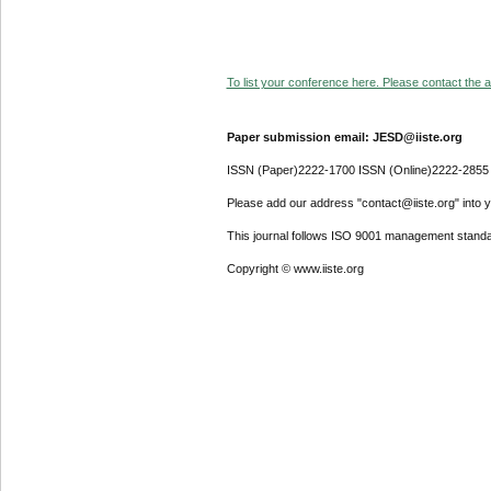
To list your conference here. Please contact the ad
Paper submission email: JESD@iiste.org
ISSN (Paper)2222-1700 ISSN (Online)2222-2855
Please add our address "contact@iiste.org" into yo
This journal follows ISO 9001 management standa
Copyright © www.iiste.org