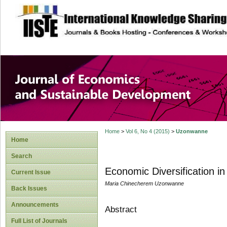
site description
Journal of Econom
Development
Home
>
Vol 6, No 4 (2015)
>
Uzonwanne
Home
Search
Economic Diversification in
Current Issue
Maria Chinecherem Uzonwanne
Back Issues
Announcements
Abstract
Full List of Journals