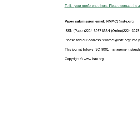
To list your conference here. Please contact the ad
Paper submission email: NMMC@iiste.org
ISSN (Paper)2224-3267 ISSN (Online)2224-3275
Please add our address "contact@iiste.org" into yo
This journal follows ISO 9001 management standa
Copyright © www.iiste.org