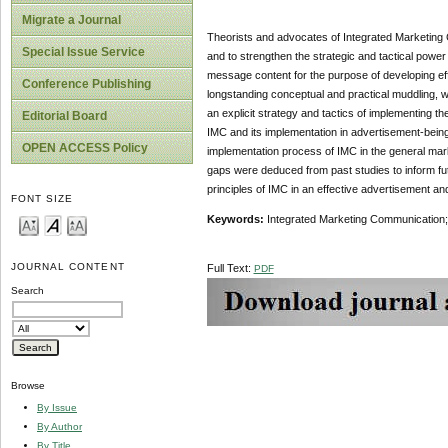
Migrate a Journal
Theorists and advocates of Integrated Marketing
Special Issue Service
and to strengthen the strategic and tactical powe
message content for the purpose of developing eff
Conference Publishing
longstanding conceptual and practical muddling, wh
an explicit strategy and tactics of implementing t
Editorial Board
IMC and its implementation in advertisement-being
OPEN ACCESS Policy
implementation process of IMC in the general mark
gaps were deduced from past studies to inform futu
principles of IMC in an effective advertisement an
FONT SIZE
Keywords:
Integrated Marketing Communication;
JOURNAL CONTENT
Full Text:
PDF
Search
Browse
By Issue
By Author
By Title