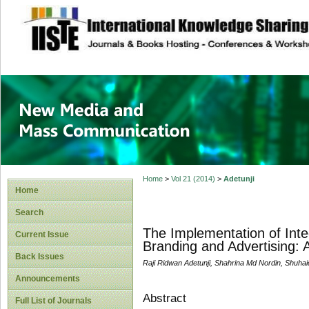
site description
New Media and M
Home
>
Vol 21 (2014)
>
Adetunji
Home
Search
The Implementation of Inte
Current Issue
Branding and Advertising: 
Back Issues
Raji Ridwan Adetunji, Shahrina Md Nordin, Shuha
Announcements
Abstract
Full List of Journals