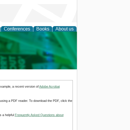
Conferences
Books
About us
cation
example, a recent version of
Adobe Acrobat
d using a PDF reader. To download the PDF, click the
s a helpful
Frequently Asked Questions about