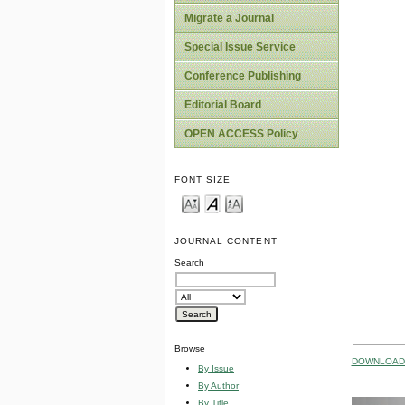
Migrate a Journal
Special Issue Service
Conference Publishing
Editorial Board
OPEN ACCESS Policy
FONT SIZE
JOURNAL CONTENT
Search
Browse
DOWNLOAD 
By Issue
By Author
By Title