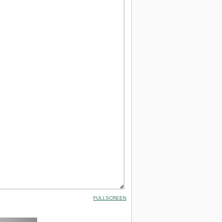
FULLSCREEN