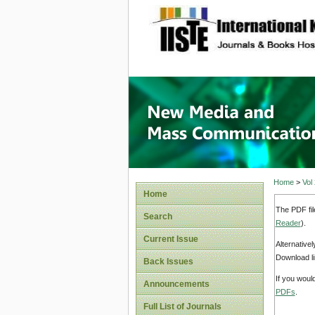
site description
New Med
Home
>
Vol
Home
The PDF fil
Search
Reader
).
Current Issue
Alternative
Download li
Back Issues
If you woul
Announcements
PDFs
.
Full List of Journals