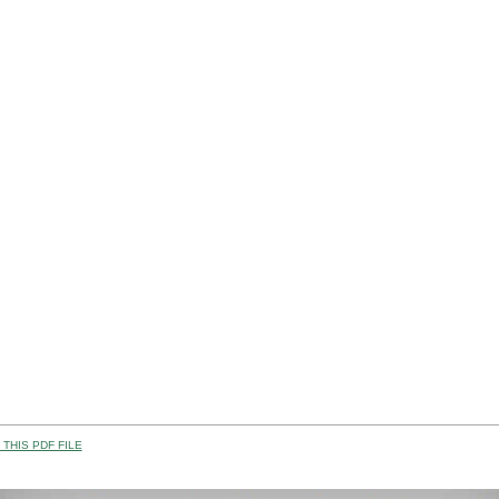
THIS PDF FILE