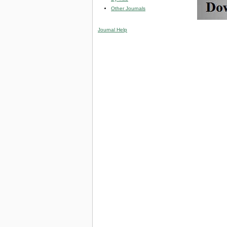
Other Journals
Journal Help