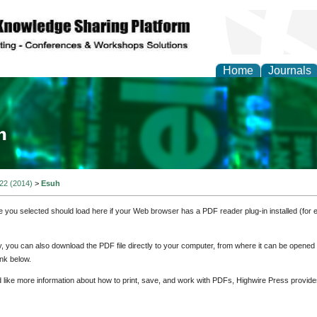
Home
Journals
ia and Mass Communi
 22 (2014)
>
Esuh
e you selected should load here if your Web browser has a PDF reader plug-in installed (for 
ly, you can also download the PDF file directly to your computer, from where it can be opene
nk below.
d like more information about how to print, save, and work with PDFs, Highwire Press provide