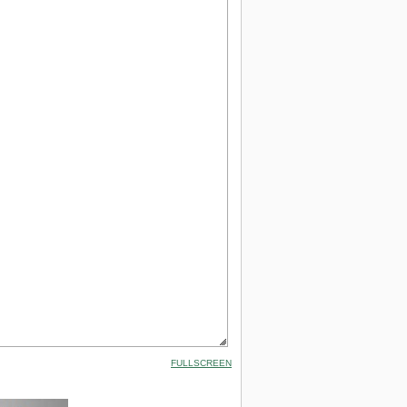
FULLSCREEN