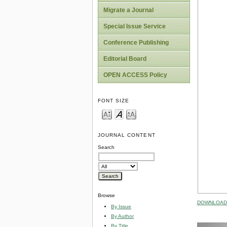
Migrate a Journal
Special Issue Service
Conference Publishing
Editorial Board
OPEN ACCESS Policy
FONT SIZE
JOURNAL CONTENT
Search
Browse
DOWNLOAD 
By Issue
By Author
By Title