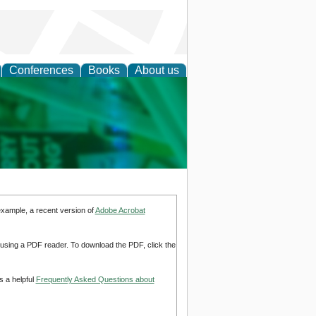
Conferences
Books
About us
cation
example, a recent version of
Adobe Acrobat
d using a PDF reader. To download the PDF, click the
s a helpful
Frequently Asked Questions about