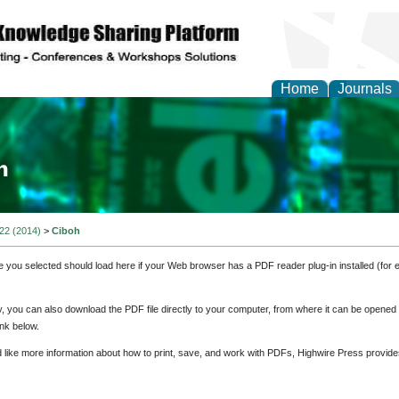
Home
Journals
ia and Mass Communi
 22 (2014)
>
Ciboh
e you selected should load here if your Web browser has a PDF reader plug-in installed (for 
ly, you can also download the PDF file directly to your computer, from where it can be opene
nk below.
d like more information about how to print, save, and work with PDFs, Highwire Press provide