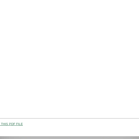
THIS PDF FILE