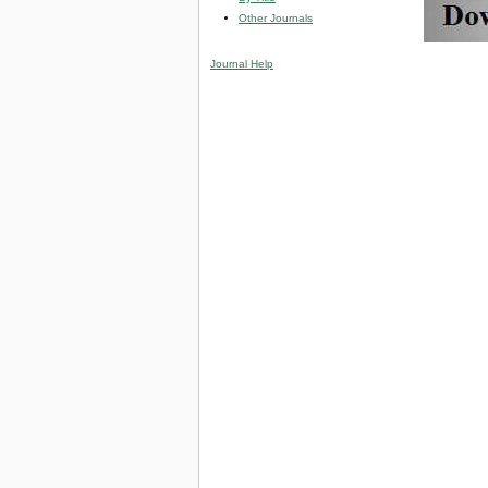
Other Journals
Journal Help