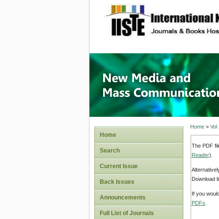
site description
New Med
Home
>
Vol
Home
The PDF fil
Search
Reader
).
Current Issue
Alternative
Download li
Back Issues
If you woul
Announcements
PDFs
.
Full List of Journals