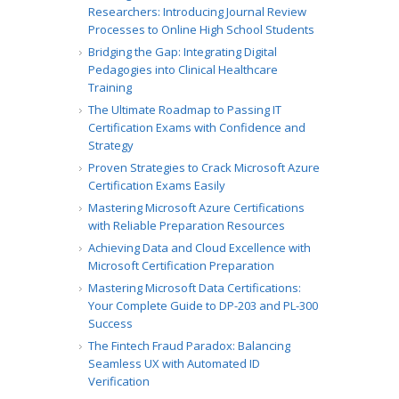
Researchers: Introducing Journal Review
Processes to Online High School Students
Bridging the Gap: Integrating Digital
Pedagogies into Clinical Healthcare
Training
The Ultimate Roadmap to Passing IT
Certification Exams with Confidence and
Strategy
Proven Strategies to Crack Microsoft Azure
Certification Exams Easily
Mastering Microsoft Azure Certifications
with Reliable Preparation Resources
Achieving Data and Cloud Excellence with
Microsoft Certification Preparation
Mastering Microsoft Data Certifications:
Your Complete Guide to DP-203 and PL-300
Success
The Fintech Fraud Paradox: Balancing
Seamless UX with Automated ID
Verification