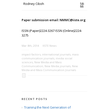
Rodney Ciboh
58-
66
Paper submission email: NMMC@iiste.org
ISSN (Paper)2224-3267 ISSN (Online)2224-
3275
Mar 8th, 2014
IISTE News
impact factors
,
international journals
,
mass
communication journals
,
media social
sciences
,
New Media and Mass
Communication
,
New Media journals
,
New
Media and Mass Communication Journals
RECENT POSTS
Training the Next Generation of