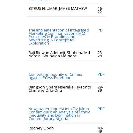
BITRUS N. UMAR, JAMES MATHEW
16-
22
The Implementation of Integrated
PDF
Marketing Communication (IMC)
Principles in Branding and
Advertising: A Conceptual
Exploration
Raji Ridwan Adetunji, Shahrina Md
23-
Nordin, Shuhaida Md Noor
28
Combating Impunity of Crimes
PDF
against Press Freedom
Barigbon Gbara Nsereka, Hyacinth
29-
Chimene Orlu-Orlu
39
Newspaper Inquest into Tiv-Jukun
PDF
Conflict 2001: An Analysis of Ethnic
Inequality and Domination in
Contemporary Nigeria
Rodney Ciboh
40-
49