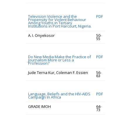
Television Violence and the
PDF
Propensity for Violent Behaviour
Among Youths in Tertiary
Institutions in Port Harcourt, Nigeria.
A. I. Onyekosor
50-
55
Do New Media Make the Practice of
PDF
Journalism More or Less a
Profession?
Jude Terna Kur, Coleman F. Essien
56-
63
Language, Beliefs and the HIV-AIDS
PDF
Campaign In Africa
GRADE IMOH
64-
73