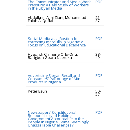
The Communicator and Media Work
PDF
Pressure: A Field Study of Workers
in the Libyan Media
Abdulkrim Ajmi Ziani, Mohammad
25-
Falah Al Qudah
37
Social Media as a Bastion for
PDF
correcting moral Ills in Nigeria: A
Focus on Educational Decadence
Hyacinth Chimene Orlu-Orlu,
38-
Barigbon Gbara Nsereka
49
Advertising Slogan Recall and
PDF
Consumers’ Patronage of Mtn
Products in Nigeria
Peter Esuh
50-
57
Newspapers’ Constitutional
PDF
Responsibility of Holding
Government Accountable to the
People in Nigeria: Some Seemingly
Unassailable Challenges?