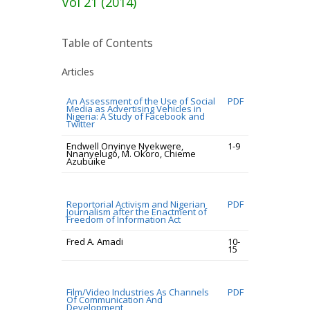
Vol 21 (2014)
Table of Contents
Articles
An Assessment of the Use of Social
PDF
Media as Advertising Vehicles in
Nigeria: A Study of Facebook and
Twitter
Endwell Onyinye Nyekwere,
1-9
Nnanyelugo, M. Okoro, Chieme
Azubuike
Reportorial Activism and Nigerian
PDF
Journalism after the Enactment of
Freedom of Information Act
Fred A. Amadi
10-
15
Film/Video Industries As Channels
PDF
Of Communication And
Development