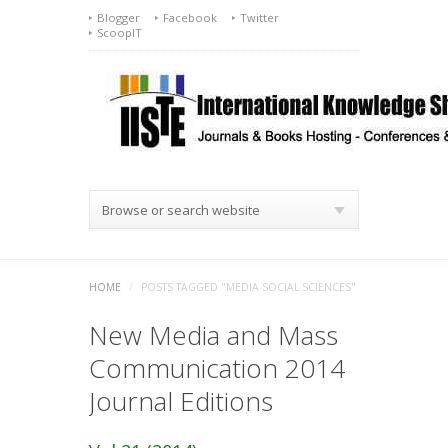
Blogger
Facebook
Twitter
ScoopIT
Browse or search website
HOME
/
POSTS TAGGED "MEDIA SOCIAL SCIENCES"
New Media and Mass
Communication 2014
Journal Editions