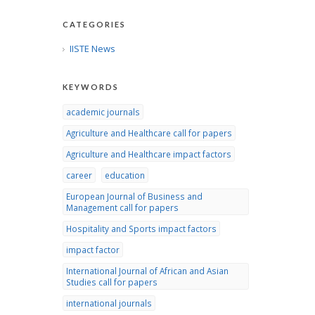
CATEGORIES
IISTE News
KEYWORDS
academic journals
Agriculture and Healthcare call for papers
Agriculture and Healthcare impact factors
career
education
European Journal of Business and
Management call for papers
Hospitality and Sports impact factors
impact factor
International Journal of African and Asian
Studies call for papers
international journals