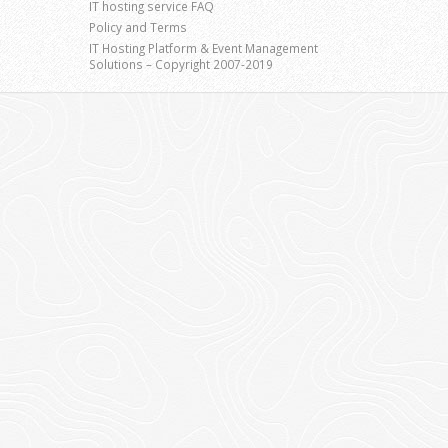
IT hosting service FAQ
Policy and Terms
IT Hosting Platform & Event Management
Solutions – Copyright 2007-2019