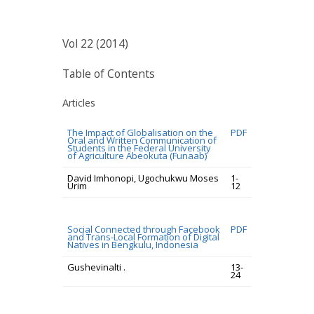
Vol 22 (2014)
Table of Contents
Articles
The Impact of Globalisation on the
PDF
Oral and Written Communication of
Students in the Federal University
of Agriculture Abeokuta (Funaab)
David Imhonopi, Ugochukwu Moses
1-
Urim
12
Social Connected through Facebook
PDF
and Trans-Local Formation of Digital
Natives in Bengkulu, Indonesia
Gushevinalti .
13-
24