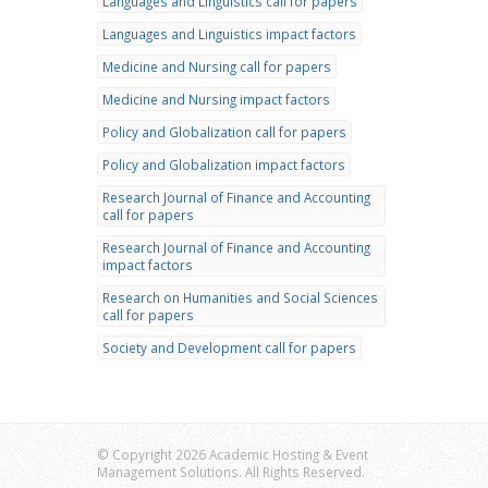
Languages and Linguistics call for papers
Languages and Linguistics impact factors
Medicine and Nursing call for papers
Medicine and Nursing impact factors
Policy and Globalization call for papers
Policy and Globalization impact factors
Research Journal of Finance and Accounting
call for papers
Research Journal of Finance and Accounting
impact factors
Research on Humanities and Social Sciences
call for papers
Society and Development call for papers
© Copyright 2026 Academic Hosting & Event
Management Solutions. All Rights Reserved.