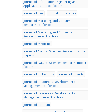
Journal of Information Engineering and
Applications impact factors
Journal of Law
Journal of Literature
Journal of Marketing and Consumer
Research call for papers
Journal of Marketing and Consumer
Research impact factors
Journal of Medicine
Journal of Natural Sciences Research call for
papers
Journal of Natural Sciences Research impact
factors
Journal of Philosophy
Journal of Poverty
Journal of Resources Development and
Management call for papers
Journal of Resources Development and
Management impact factors
Journal of Tourism