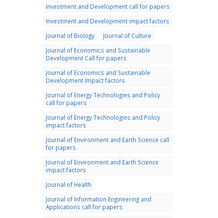
Investment and Development call for papers
Investment and Development impact factors
Journal of Biology
Journal of Culture
Journal of Economics and Sustainable
Development Call for papers
Journal of Economics and Sustainable
Development Impact factors
Journal of Energy Technologies and Policy
call for papers
Journal of Energy Technologies and Policy
impact factors
Journal of Environment and Earth Science call
for papers
Journal of Environment and Earth Science
impact factors
Journal of Health
Journal of Information Engineering and
Applications call for papers