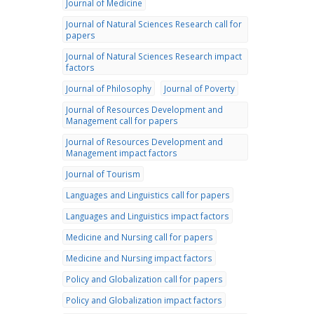
Journal of Medicine
Journal of Natural Sciences Research call for
papers
Journal of Natural Sciences Research impact
factors
Journal of Philosophy
Journal of Poverty
Journal of Resources Development and
Management call for papers
Journal of Resources Development and
Management impact factors
Journal of Tourism
Languages and Linguistics call for papers
Languages and Linguistics impact factors
Medicine and Nursing call for papers
Medicine and Nursing impact factors
Policy and Globalization call for papers
Policy and Globalization impact factors