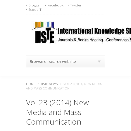
Blogger
Facebook
Twitter
ScoopIT
Browse or search website
HOME
/
IISTE NEWS
/
VOL 23 (2014) NEW MEDIA
AND MASS COMMUNICATION
Vol 23 (2014) New
Media and Mass
Communication