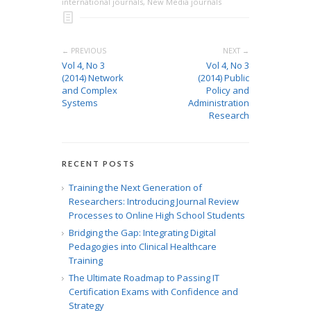
international journals
,
New Media journals
← PREVIOUS
NEXT →
Vol 4, No 3
Vol 4, No 3
(2014) Network
(2014) Public
and Complex
Policy and
Systems
Administration
Research
RECENT POSTS
Training the Next Generation of
Researchers: Introducing Journal Review
Processes to Online High School Students
Bridging the Gap: Integrating Digital
Pedagogies into Clinical Healthcare
Training
The Ultimate Roadmap to Passing IT
Certification Exams with Confidence and
Strategy