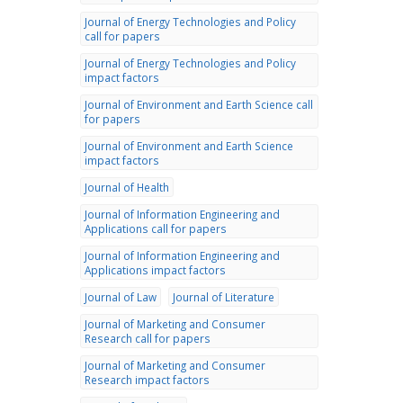
Journal of Energy Technologies and Policy
call for papers
Journal of Energy Technologies and Policy
impact factors
Journal of Environment and Earth Science call
for papers
Journal of Environment and Earth Science
impact factors
Journal of Health
Journal of Information Engineering and
Applications call for papers
Journal of Information Engineering and
Applications impact factors
Journal of Law
Journal of Literature
Journal of Marketing and Consumer
Research call for papers
Journal of Marketing and Consumer
Research impact factors