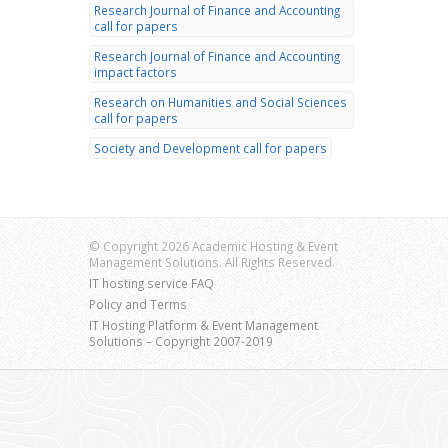
Research Journal of Finance and Accounting
call for papers
Research Journal of Finance and Accounting
impact factors
Research on Humanities and Social Sciences
call for papers
Society and Development call for papers
© Copyright 2026 Academic Hosting & Event
Management Solutions. All Rights Reserved.
IT hosting service FAQ
Policy and Terms
IT Hosting Platform & Event Management
Solutions – Copyright 2007-2019