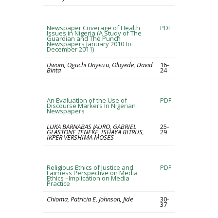
Newspaper Coverage of Health
PDF
Issues in Nigeria (A Study of The
Guardian and The Punch
Newspapers January 2010 to
December 2011)
Uwom, Oguchi Onyeizu, Oloyede, David
16-
Binta
24
An Evaluation of the Use of
PDF
Discourse Markers In Nigerian
Newspapers
LUKA BARNABAS JAURO, GABRIEL
25-
GLASTONE TENEKE, ISHAYA BITRUS,
29
IKPER VERSHIMA MOSES
Religious Ethics of Justice and
PDF
Fairness Perspective on Media
Ethics –Implication on Media
Practice
Chioma, Patricia E, Johnson, Jide
30-
37