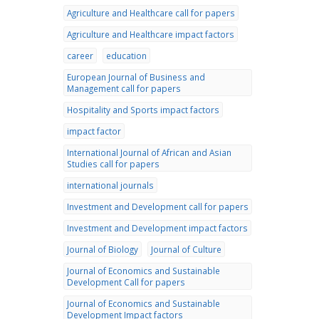
Agriculture and Healthcare call for papers
Agriculture and Healthcare impact factors
career
education
European Journal of Business and
Management call for papers
Hospitality and Sports impact factors
impact factor
International Journal of African and Asian
Studies call for papers
international journals
Investment and Development call for papers
Investment and Development impact factors
Journal of Biology
Journal of Culture
Journal of Economics and Sustainable
Development Call for papers
Journal of Economics and Sustainable
Development Impact factors