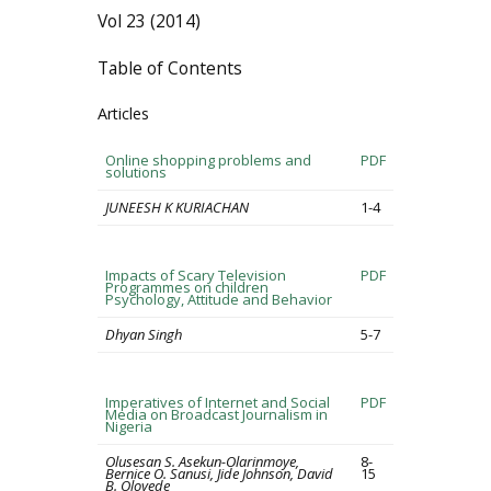
Vol 23 (2014)
Table of Contents
Articles
Online shopping problems and
PDF
solutions
JUNEESH K KURIACHAN
1-4
Impacts of Scary Television
PDF
Programmes on children
Psychology, Attitude and Behavior
Dhyan Singh
5-7
Imperatives of Internet and Social
PDF
Media on Broadcast Journalism in
Nigeria
Olusesan S. Asekun-Olarinmoye,
8-
Bernice O. Sanusi, Jide Johnson, David
15
B. Oloyede