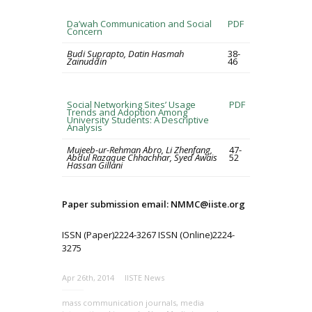
Da’wah Communication and Social
PDF
Concern
Budi Suprapto, Datin Hasmah
38-
Zainuddin
46
Social Networking Sites’ Usage
PDF
Trends and Adoption Among
University Students: A Descriptive
Analysis
Mujeeb-ur-Rehman Abro, Li Zhenfang,
47-
Abdul Razaque Chhachhar, Syed Awais
52
Hassan Gillani
Paper submission email: NMMC@iiste.org
ISSN (Paper)2224-3267 ISSN (Online)2224-
3275
Apr 26th, 2014
IISTE News
mass communication journals
,
media