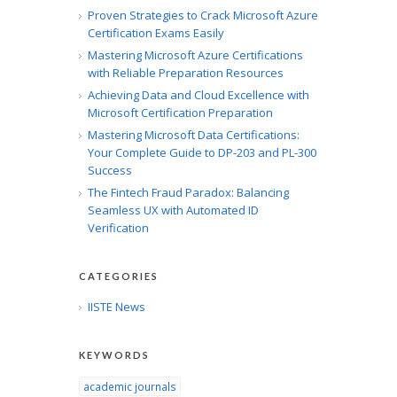
Proven Strategies to Crack Microsoft Azure
Certification Exams Easily
Mastering Microsoft Azure Certifications
with Reliable Preparation Resources
Achieving Data and Cloud Excellence with
Microsoft Certification Preparation
Mastering Microsoft Data Certifications:
Your Complete Guide to DP-203 and PL-300
Success
The Fintech Fraud Paradox: Balancing
Seamless UX with Automated ID
Verification
CATEGORIES
IISTE News
KEYWORDS
academic journals