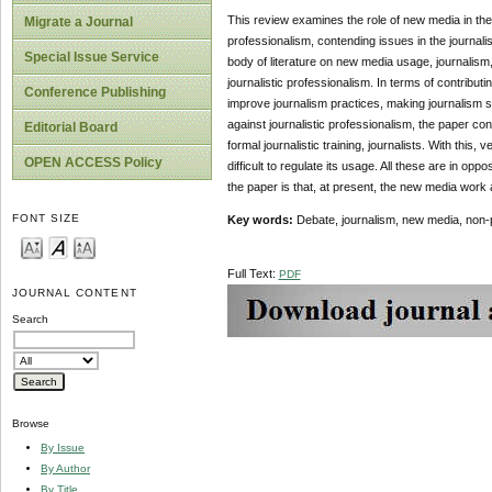
This review examines the role of new media in the
Migrate a Journal
professionalism, contending issues in the journal
Special Issue Service
body of literature on new media usage, journalism
journalistic professionalism. In terms of contributi
Conference Publishing
improve journalism practices, making journalism sign
against journalistic professionalism, the paper c
Editorial Board
formal journalistic training, journalists. With thi
OPEN ACCESS Policy
difficult to regulate its usage. All these are in op
the paper is that, at present, the new media work ag
FONT SIZE
Key words:
Debate, journalism, new media, non-
Full Text:
PDF
JOURNAL CONTENT
Search
Browse
By Issue
By Author
By Title