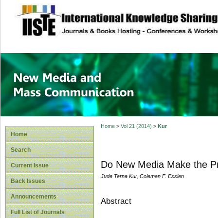
site description
New Media and M
Home
>
Vol 21 (2014)
>
Kur
Home
Search
Do New Media Make the Pra
Current Issue
Jude Terna Kur, Coleman F. Essien
Back Issues
Announcements
Abstract
Full List of Journals