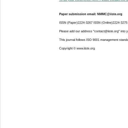
Paper submission email: NMMC@iiste.org
ISSN (Paper)2224-3267 ISSN (Online)2224-3275
Please add our address "contact@iiste.org" into yo
This journal follows ISO 9001 management standa
Copyright © www.iiste.org