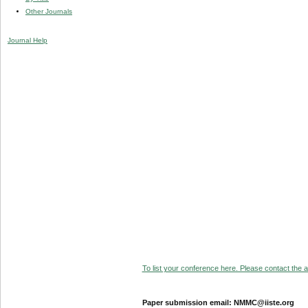
Other Journals
Journal Help
To list your conference here. Please contact the ad
Paper submission email: NMMC@iiste.org