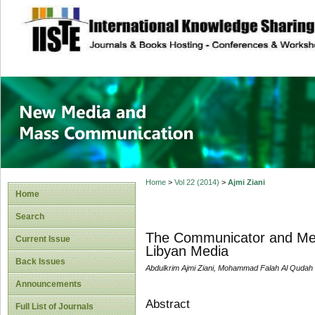
site description
New Media and M
Home
>
Vol 22 (2014)
>
Ajmi Ziani
Home
Search
The Communicator and Medi
Current Issue
Libyan Media
Back Issues
Abdulkrim Ajmi Ziani, Mohammad Falah Al Qudah
Announcements
Abstract
Full List of Journals