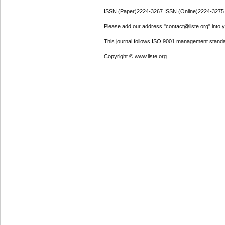
ISSN (Paper)2224-3267 ISSN (Online)2224-3275
Please add our address "contact@iiste.org" into yo
This journal follows ISO 9001 management standa
Copyright © www.iiste.org