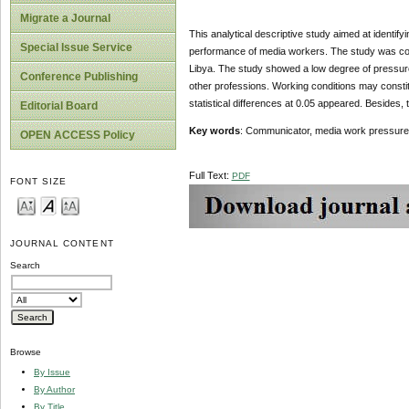
Migrate a Journal
This analytical descriptive study aimed at identif
Special Issue Service
performance of media workers. The study was cond
Libya. The study showed a low degree of pressure
Conference Publishing
other professions. Working conditions may constitut
statistical differences at 0.05 appeared. Besides, 
Editorial Board
Key words
: Communicator, media work pressures,
OPEN ACCESS Policy
Full Text:
PDF
FONT SIZE
JOURNAL CONTENT
Search
Browse
By Issue
By Author
By Title