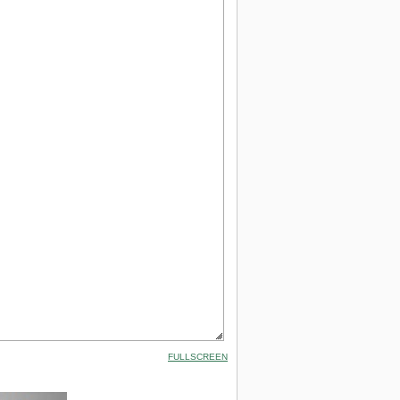
FULLSCREEN