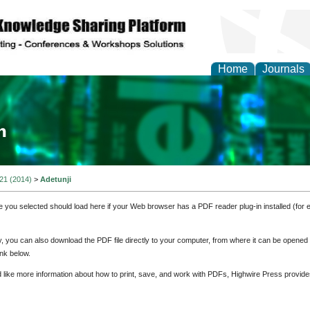
Home
Journals
ia and Mass Communi
 21 (2014)
>
Adetunji
e you selected should load here if your Web browser has a PDF reader plug-in installed (for 
ly, you can also download the PDF file directly to your computer, from where it can be opene
nk below.
d like more information about how to print, save, and work with PDFs, Highwire Press provide