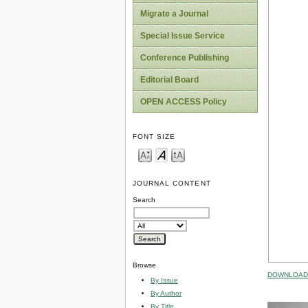
Migrate a Journal
Special Issue Service
Conference Publishing
Editorial Board
OPEN ACCESS Policy
FONT SIZE
JOURNAL CONTENT
Search
Browse
DOWNLOAD 
By Issue
By Author
By Title