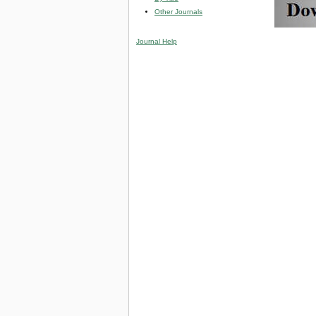
Other Journals
Journal Help