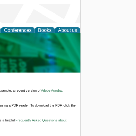
Conferences
Books
About us
cation
example, a recent version of
Adobe Acrobat
d using a PDF reader. To download the PDF, click the
s a helpful
Frequently Asked Questions about