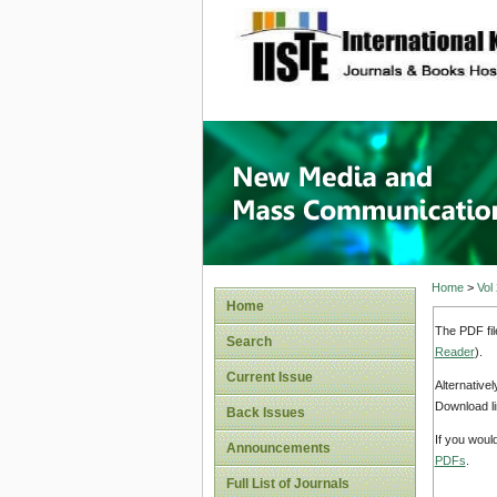
site description
New Med
Home
>
Vol
Home
The PDF fil
Search
Reader
).
Current Issue
Alternative
Download li
Back Issues
If you woul
Announcements
PDFs
.
Full List of Journals