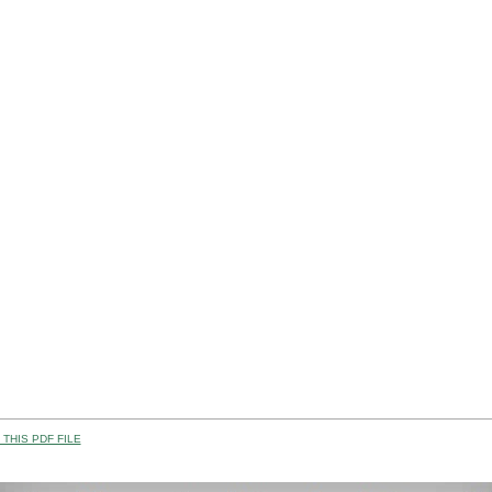
THIS PDF FILE