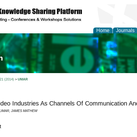
Home
Journals
ia and Mass Communi
 21 (2014)
>
UMAR
ideo Industries As Channels Of Communication A
 UMAR, JAMES MATHEW
t