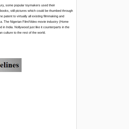
entury, some popular toymakers used their
e books, still pictures which could be thumbed through
patent to virtually all existing filmmaking and
rica. The Nigerian Film/Video movie industry (Home
n India. Nollywood just like it counterparts in the
 culture to the rest of the world.