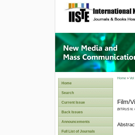
site description
New Med
Home
>
Vol
Home
Search
Film/V
Current Issue
BITRUS N.
Back Issues
Announcements
Abstrac
Full List of Journals