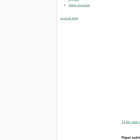
Other Journals
Journal Help
To list your
Paper subm