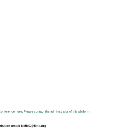
 conference here. Please contact the administrator of this platform.
ission email: NMMC@iiste.org