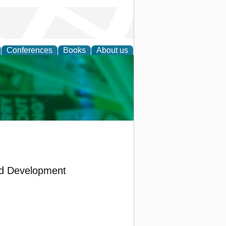
Conferences
Books
About us
cation
nd Development