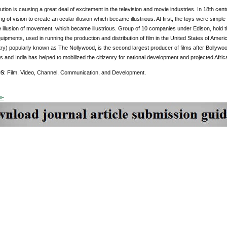
bution is causing a great deal of excitement in the television and movie industries. In 18th c
g of vision to create an ocular illusion which became illustrious. At first, the toys were simpl
e illusion of movement, which became illustrious. Group of 10 companies under Edison, hold the 
quipments, used in running the production and distribution of film in the United States of Ame
ry) popularly known as The Nollywood, is the second largest producer of films after Bollywood i
s and India has helped to mobilized the citizenry for national development and projected African
DS
: Film, Video, Channel, Communication, and Development.
DF