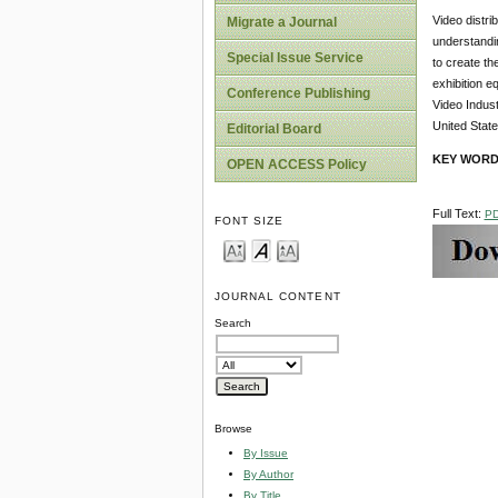
Video distri
Migrate a Journal
understandin
Special Issue Service
to create th
exhibition e
Conference Publishing
Video Indust
United State
Editorial Board
KEY WOR
OPEN ACCESS Policy
Full Text:
P
FONT SIZE
JOURNAL CONTENT
Search
Browse
By Issue
By Author
By Title