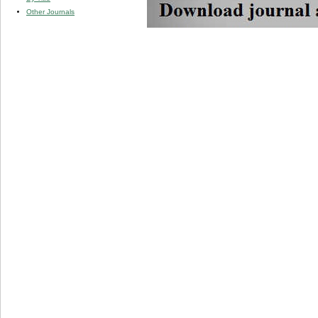
Other Journals