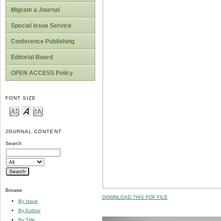
Migrate a Journal
Special Issue Service
Conference Publishing
Editorial Board
OPEN ACCESS Policy
FONT SIZE
JOURNAL CONTENT
Search
Browse
DOWNLOAD THIS PDF FILE
By Issue
By Author
By Title