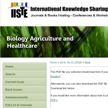
site description
Journal of Biology
Healthcare
Home
>
Vol 8, No 11 (2018)
>
Goa
Home
The PDF file you selected should load here if yo
Search
Reader
).
Current Issue
Alternatively, you can also download the PDF file
Download link below.
Back Issues
If you would like more information about how to 
Announcements
PDFs
.
Full List of Journals