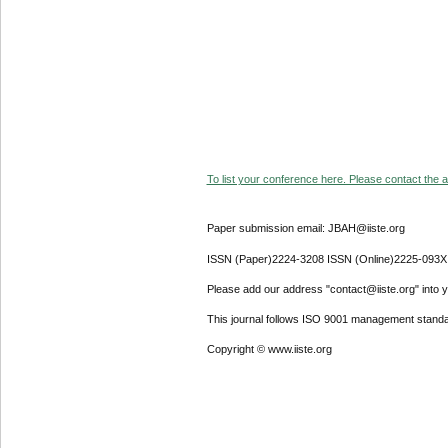
To list your conference here. Please contact the ad
Paper submission email: JBAH@iiste.org
ISSN (Paper)2224-3208 ISSN (Online)2225-093X
Please add our address "contact@iiste.org" into yo
This journal follows ISO 9001 management standa
Copyright © www.iiste.org