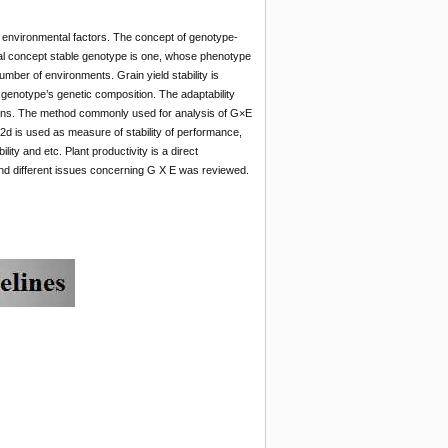
 environmental factors. The concept of genotype-
cal concept stable genotype is one, whose phenotype
mber of environments. Grain yield stability is
 genotype’s genetic composition. The adaptability
tions. The method commonly used for analysis of G×E
S2d is used as measure of stability of performance,
ity and etc. Plant productivity is a direct
and different issues concerning G X E was reviewed.