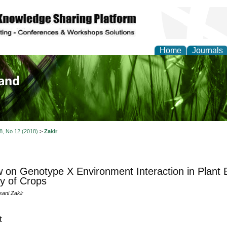
Home
Journals
of Biology, Agriculture
re
 8, No 12 (2018)
>
Zakir
 on Genotype X Environment Interaction in Plant
ty of Crops
ni Zakir
t