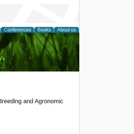
Conferences
Books
About us
 and
 Breeding and Agronomic