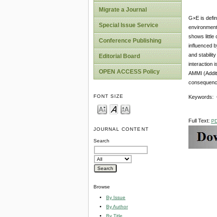
Migrate a Journal
G×E is defi
Special Issue Service
environment 
shows little
Conference Publishing
influenced b
and stabili
Editorial Board
interaction 
OPEN ACCESS Policy
AMMI (Additi
consequence 
FONT SIZE
Keywords: Ge
Full Text:
P
JOURNAL CONTENT
Search
Browse
By Issue
By Author
By Title