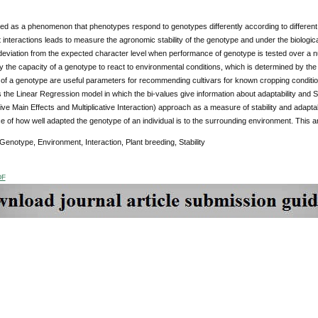
ned as a phenomenon that phenotypes respond to genotypes differently according to different
interactions leads to measure the agronomic stability of the genotype and under the biologi
 deviation from the expected character level when performance of genotype is tested over a nu
y the capacity of a genotype to react to environmental conditions, which is determined by the
ty of a genotype are useful parameters for recommending cultivars for known cropping condi
is the Linear Regression model in which the bi-values give information about adaptability and 
ve Main Effects and Multiplicative Interaction) approach as a measure of stability and adaptabil
of how well adapted the genotype of an individual is to the surrounding environment. This 
notype, Environment, Interaction, Plant breeding, Stability
DF