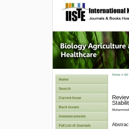
site description
Journal 
Healthca
Home
>
Vol
Home
Search
Review
Current Issue
Stabili
Back Issues
Mohammedsa
Announcements
Abstrac
Full List of Journals