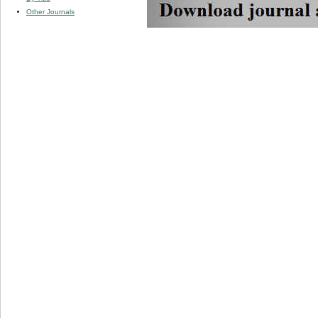
Other Journals