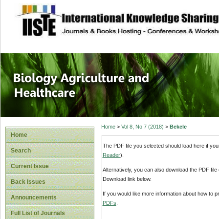
site description
Journal of Biology
Healthcare
Home
>
Vol 8, No 7 (2018)
>
Bekele
Home
The PDF file you selected should load here if yo
Search
Reader
).
Current Issue
Alternatively, you can also download the PDF file
Download link below.
Back Issues
If you would like more information about how to 
Announcements
PDFs
.
Full List of Journals