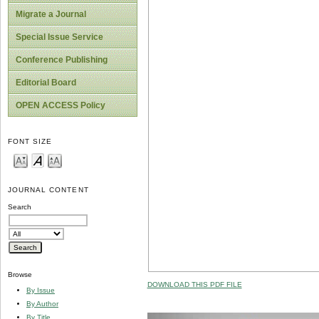
Migrate a Journal
Special Issue Service
Conference Publishing
Editorial Board
OPEN ACCESS Policy
FONT SIZE
JOURNAL CONTENT
Search
Browse
DOWNLOAD THIS PDF FILE
By Issue
By Author
By Title