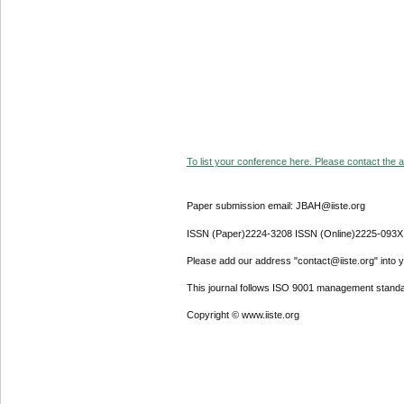
To list your conference here. Please contact the ad
Paper submission email: JBAH@iiste.org
ISSN (Paper)2224-3208 ISSN (Online)2225-093X
Please add our address "contact@iiste.org" into yo
This journal follows ISO 9001 management standa
Copyright © www.iiste.org