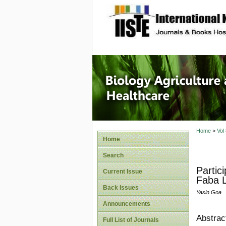
site description
Journal 
Healthca
Home
>
Vol
Home
Search
Partic
Current Issue
Faba L.
Back Issues
Yasin Goa
Announcements
Abstrac
Full List of Journals