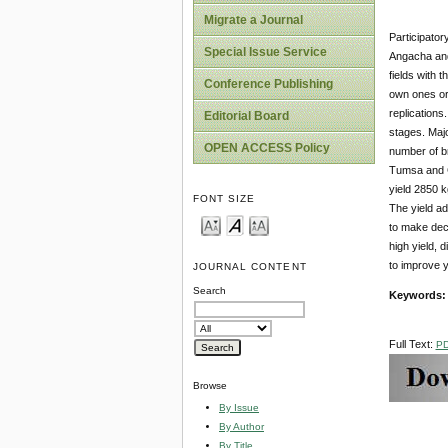
Migrate a Journal
Participator
Special Issue Service
Angacha and 
fields
with t
Conference Publishing
own ones or 
replications
Editorial Board
stages. Majo
OPEN ACCESS Policy
number of br
Tumsa and G
yield 2850 k
FONT SIZE
The yield ad
to make deci
high yield, 
to improve yi
JOURNAL CONTENT
Search
Keywords
Full Text:
P
Browse
By Issue
By Author
By Title