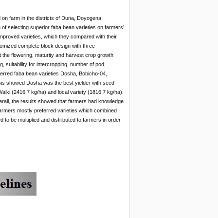
d on farm in the districts of Duna, Doyogena,
of selecting
superior faba bean varieties on farmers’
 improved varieties, which they compared with their
ndomized complete block design with three
at the flowering, maturity and harvest crop growth
, suitability for intercropping, number of pod,
ferred faba bean varieties Dosha, Bobicho-04,
ysis showed Dosha was the best yielder with seed
lki (2416.7 kg/ha) and local variety (1816.7 kg/ha).
erall, the results showed that farmers had knowledge
Farmers mostly preferred varieties which combined
 to be multiplied and distributed to farmers in order