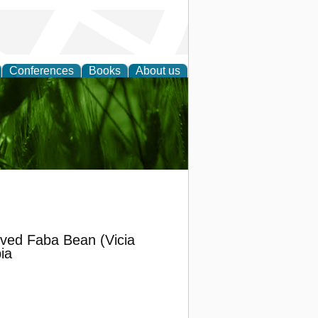
Conferences
Books
About us
 and
oved Faba Bean (Vicia
ia