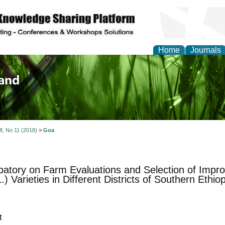
Home
Journals
of Biology, Agriculture
re
 8, No 11 (2018)
>
Goa
ipatory on Farm Evaluations and Selection of Impr
) Varieties in Different Districts of Southern Ethiop
t