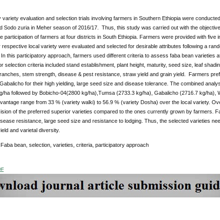
y variety evaluation and selection trials involving farmers in Southern Ethiopia were conducte
Sodo zuria in Meher season of 2016/17. Thus, this study was carried out with the objective 
he participation of farmers at four districts in South Ethiopia. Farmers were provided with five
respective local variety were evaluated and selected for desirable attributes following a ra
. In this participatory approach, farmers used different criteria to assess faba bean varieties 
r selection criteria included stand establishment, plant height, maturity, seed size, leaf shading
anches, stem strength, disease & pest resistance, straw yield and grain yield. Farmers pre
abalicho for their high yielding, large seed size and disease tolerance. The combined anal
g/ha followed by Bobicho-04(2800 kg/ha),Tumsa (2733.3 kg/ha), Gabalicho (2716.7 kg/ha), Wa
vantage range from 33 % (variety walki) to 56.9 % (variety Dosha) over the local variety. Ov
sion of the preferred superior varieties compared to the ones currently grown by farmers. 
disease resistance, large seed size and resistance to lodging. Thus, the selected varieties need
eld and varietal diversity.
:
Faba bean, selection, varieties, criteria, participatory approach
DF