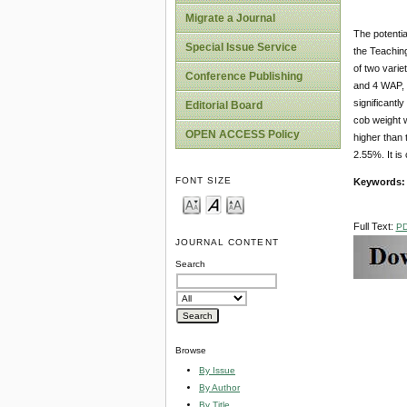
Migrate a Journal
The potentia
Special Issue Service
the Teaching
of two varie
Conference Publishing
and 4 WAP, 2
significantl
Editorial Board
cob weight 
OPEN ACCESS Policy
higher than 
2.55%. It is
FONT SIZE
Keywords:
Full Text:
P
JOURNAL CONTENT
Search
Browse
By Issue
By Author
By Title