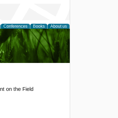
Conferences
Books
About us
 and
nt on the Field