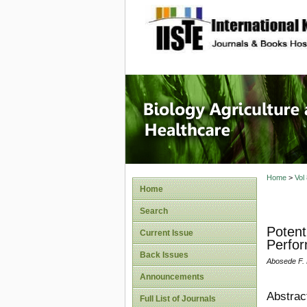
site description
Journal 
Healthca
Home
>
Vol
Home
Search
Potent
Current Issue
Perfo
Back Issues
Abosede F. 
Announcements
Abstrac
Full List of Journals