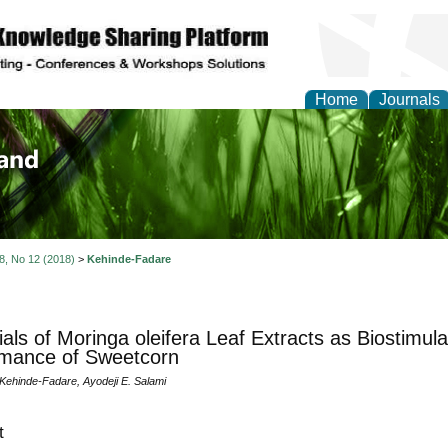
Home
Journals
of Biology, Agriculture
re
 8, No 12 (2018)
>
Kehinde-Fadare
ials of Moringa oleifera Leaf Extracts as Biostimula
rmance of Sweetcorn
Kehinde-Fadare, Ayodeji E. Salami
t