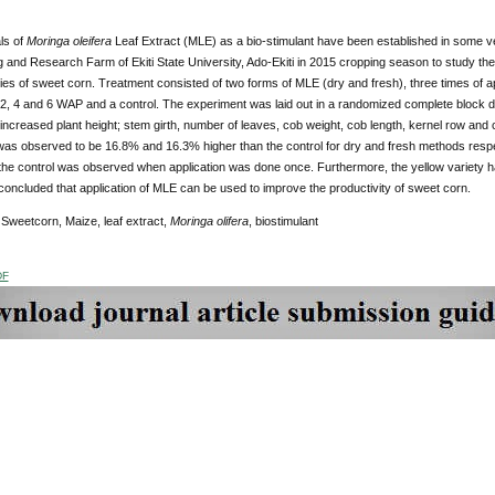
ls of
Moringa oleifera
Leaf Extract (MLE) as a bio-stimulant have been established in some v
 and Research Farm of Ekiti State University, Ado-Ekiti in 2015 cropping season to study th
ties of sweet corn. Treatment consisted of two forms of MLE (dry and fresh), three times of a
, 4 and 6 WAP and a control. The experiment was laid out in a randomized complete block de
y increased plant height; stem girth, number of leaves, cob weight, cob length, kernel row and 
was observed to be 16.8% and 16.3% higher than the control for dry and fresh methods resp
the control was observed when application was done once. Furthermore, the yellow variety ha
 concluded that application of MLE can be used to improve the productivity of sweet corn.
Sweetcorn, Maize, leaf extract,
Moringa olifera
, biostimulant
DF