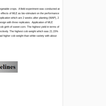
egetable crops. A field experiment was conducted at
e effects of MLE as bio-stimulant on the performance
pplication which are 2 weeks after planting (WAP), 2
sign with three replicates. Application of MLE
cob girth of sweet corn. The highest yield in terms of
ectively. The highest cob weight which was 21.15%
d higher cob weight than white variety with about