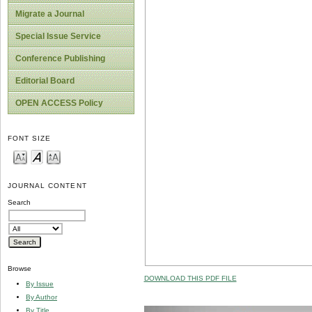
Migrate a Journal
Special Issue Service
Conference Publishing
Editorial Board
OPEN ACCESS Policy
FONT SIZE
JOURNAL CONTENT
Search
Browse
DOWNLOAD THIS PDF FILE
By Issue
By Author
By Title