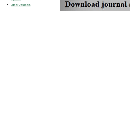
Other Journals