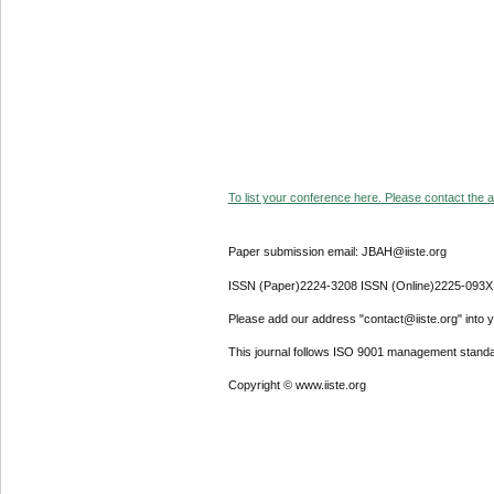
To list your conference here. Please contact the ad
Paper submission email: JBAH@iiste.org
ISSN (Paper)2224-3208 ISSN (Online)2225-093X
Please add our address "contact@iiste.org" into yo
This journal follows ISO 9001 management standa
Copyright © www.iiste.org