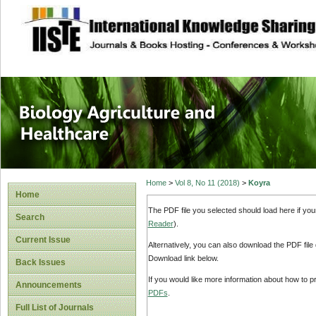
site description
Journal of Biology
Healthcare
Home
>
Vol 8, No 11 (2018)
>
Koyra
Home
The PDF file you selected should load here if yo
Search
Reader
).
Current Issue
Alternatively, you can also download the PDF file
Download link below.
Back Issues
If you would like more information about how to 
Announcements
PDFs
.
Full List of Journals