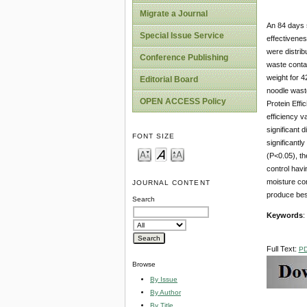
Migrate a Journal
An 84 days s
Special Issue Service
effectivenes
were distrib
Conference Publishing
waste conta
weight for 4
Editorial Board
noodle wast
OPEN ACCESS Policy
Protein Effi
efficiency v
significant 
FONT SIZE
significantl
(P<0.05), th
control havi
moisture con
JOURNAL CONTENT
produce bes
Search
Keywords
:
Full Text:
P
Browse
By Issue
By Author
By Title