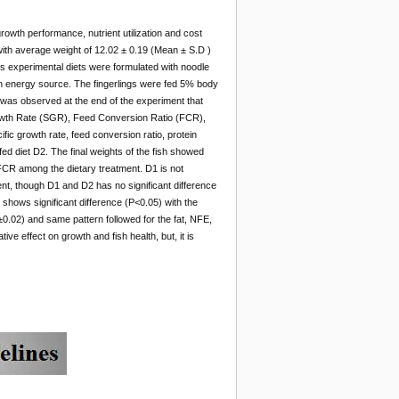
owth performance, nutrient utilization and cost
a with average weight of 12.02 ± 0.19 (Mean ± S.D )
us experimental diets were formulated with noodle
 energy source. The fingerlings were fed 5% body
 was observed at the end of the experiment that
owth Rate (SGR), Feed Conversion Ratio (FCR),
fic growth rate, feed conversion ratio, protein
fed diet D2. The final weights of the fish showed
 FCR among the dietary treatment. D1 is not
ent, though D1 and D2 has no significant difference
 shows significant difference (P<0.05) with the
0.02) and same pattern followed for the fat, NFE,
ve effect on growth and fish health, but, it is