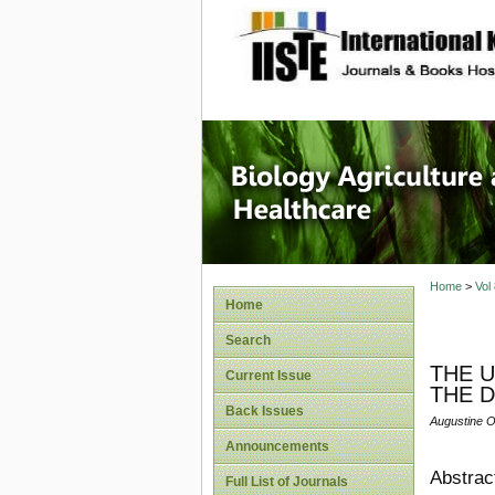
site description
Journal 
Healthca
Home
>
Vol
Home
Search
THE U
Current Issue
THE D
Back Issues
Augustine O
Announcements
Abstrac
Full List of Journals