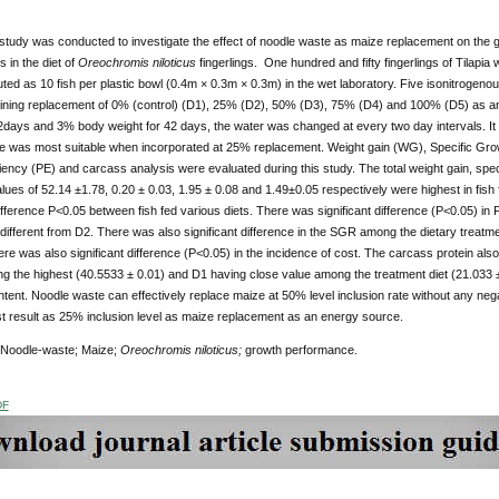
tudy was conducted to investigate the effect of noodle waste as maize replacement on the gr
s in the diet of
Oreochromis niloticus
fingerlings. One hundred and fifty fingerlings of Tilapi
uted as 10 fish per plastic bowl (0.4m × 0.3m × 0.3m) in the wet laboratory. Five isonitrogeno
ining replacement of 0% (control) (D1), 25% (D2), 50% (D3), 75% (D4) and 100% (D5) as an
2days and 3% body weight for 42 days, the water was changed at every two day intervals. It
e was most suitable when incorporated at 25% replacement. Weight gain (WG), Specific Gr
ciency (PE) and carcass analysis were evaluated during this study. The total weight gain, speci
alues of 52.14 ±1.78, 0.20 ± 0.03, 1.95 ± 0.08 and 1.49±0.05 respectively were highest in fish 
difference P<0.05 between fish fed various diets. There was significant difference (P<0.05) in
y different from D2. There was also significant difference in the SGR among the dietary treatm
ere was also significant difference (P<0.05) in the incidence of cost. The carcass protein also
ng the highest (40.5533 ± 0.01) and D1 having close value among the treatment diet (21.033 ±
tent. Noodle waste can effectively replace maize at 50% level inclusion rate without any negati
t result as 25% inclusion level as maize replacement as an energy source.
 Noodle-waste; Maize;
Oreochromis niloticus;
growth performance.
DF