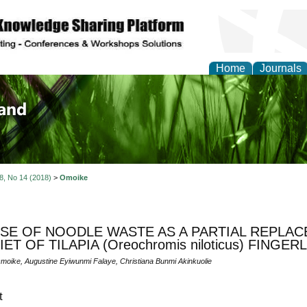
Home
Journals
of Biology, Agriculture
re
 8, No 14 (2018)
>
Omoike
SE OF NOODLE WASTE AS A PARTIAL REPLAC
IET OF TILAPIA (Oreochromis niloticus) FINGER
moike, Augustine Eyiwunmi Falaye, Christiana Bunmi Akinkuolie
t