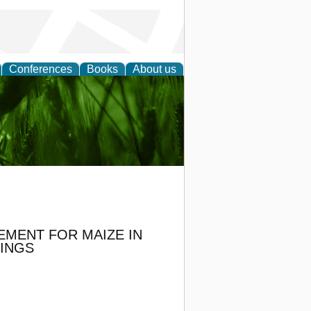
Conferences
Books
About us
 and
EMENT FOR MAIZE IN
LINGS