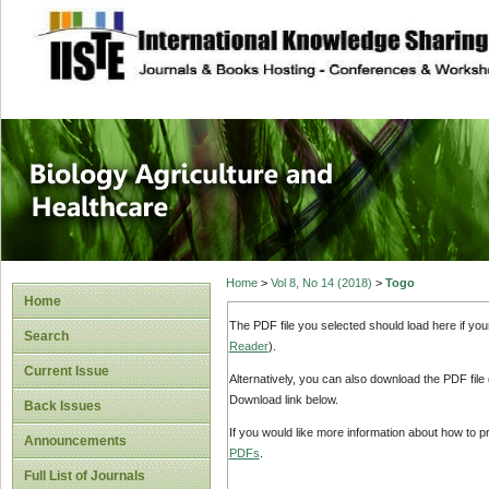
site description
Journal of Biology
Healthcare
Home
>
Vol 8, No 14 (2018)
>
Togo
Home
The PDF file you selected should load here if yo
Search
Reader
).
Current Issue
Alternatively, you can also download the PDF file
Download link below.
Back Issues
If you would like more information about how to 
Announcements
PDFs
.
Full List of Journals