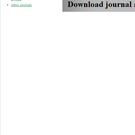
Other Journals