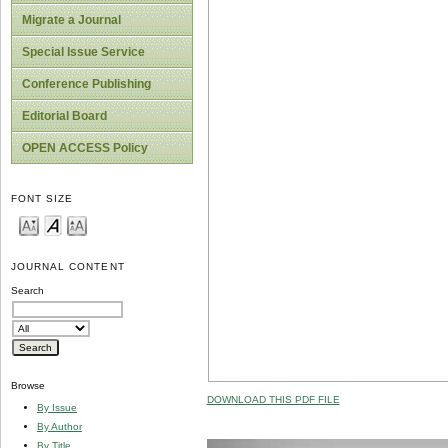
Migrate a Journal
Special Issue Service
Conference Publishing
Editorial Board
OPEN ACCESS Policy
FONT SIZE
JOURNAL CONTENT
Search
Browse
DOWNLOAD THIS PDF FILE
By Issue
By Author
By Title