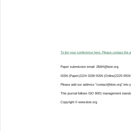
To list your conference here. Please contact the ad
Paper submission email: JBAH@iiste.org
ISSN (Paper)2224-3208 ISSN (Online)2225-093X
Please add our address "contact@iiste.org" into yo
This journal follows ISO 9001 management standa
Copyright © www.iiste.org