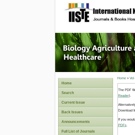
site description
Journal 
Healthca
Home
>
Vol
Home
The PDF fil
Search
Reader
).
Current Issue
Alternative
Download li
Back Issues
If you woul
Announcements
PDFs
.
Full List of Journals