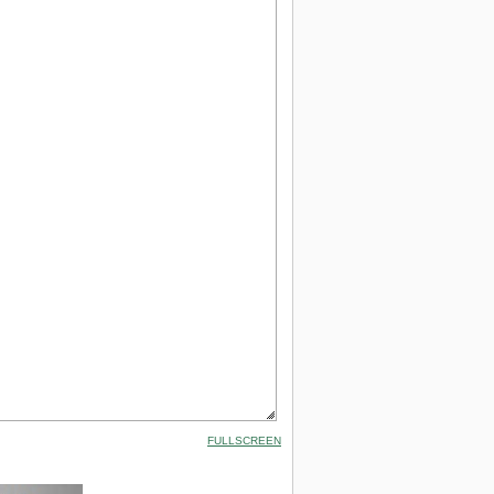
FULLSCREEN