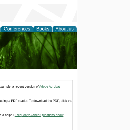
Conferences
Books
About us
 and
example, a recent version of
Adobe Acrobat
d using a PDF reader. To download the PDF, click the
s a helpful
Frequently Asked Questions about