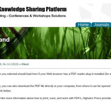
Home
Journals
of Biology, Agriculture
re
 8, No 14 (2018)
>
Okoti
e you selected should load here if your Web browser has a PDF reader plug-in installed (for 
ly, you can also download the PDF file directly to your computer, from where it can be opene
nk below.
d like more information about how to print, save, and work with PDFs, Highwire Press provide