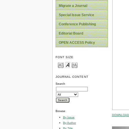
Migrate a Journal
Special Issue Service
Conference Publishing
Editorial Board
OPEN ACCESS Policy
FONT SIZE
JOURNAL CONTENT
Search
Browse
DOWNLOAD 
By Issue
By Author
By Title