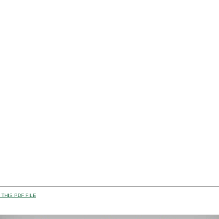
THIS PDF FILE