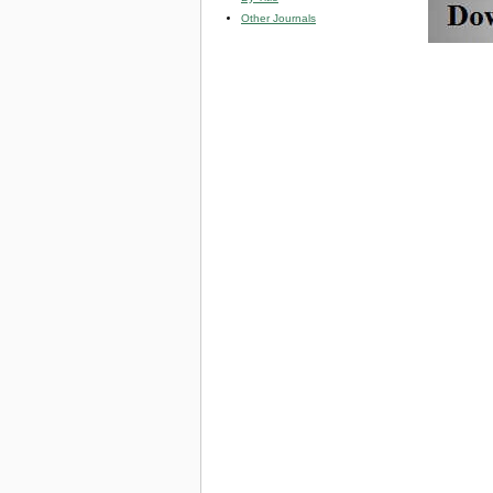
Other Journals