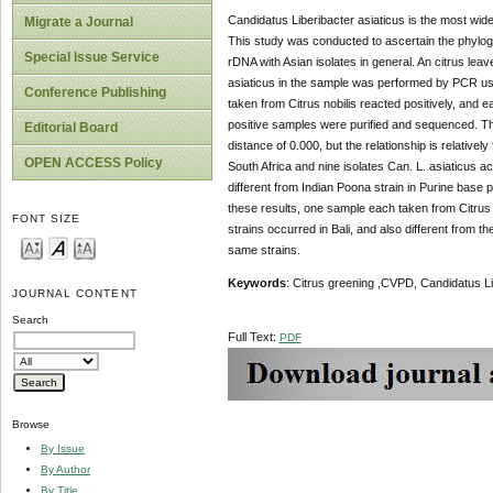
Candidatus Liberibacter asiaticus is the most wid
Migrate a Journal
This study was conducted to ascertain the phylogen
Special Issue Service
rDNA with Asian isolates in general. An citrus le
asiaticus in the sample was performed by PCR usi
Conference Publishing
taken from Citrus nobilis reacted positively, and
positive samples were purified and sequenced. Th
Editorial Board
distance of 0.000, but the relationship is relative
OPEN ACCESS Policy
South Africa and nine isolates Can. L. asiaticu
different from Indian Poona strain in Purine base
these results, one sample each taken from Citrus
FONT SIZE
strains occurred in Bali, and also different from th
same strains.
Keywords
: Citrus greening ,CVPD, Candidatus L
JOURNAL CONTENT
Search
Full Text:
PDF
Browse
By Issue
By Author
By Title