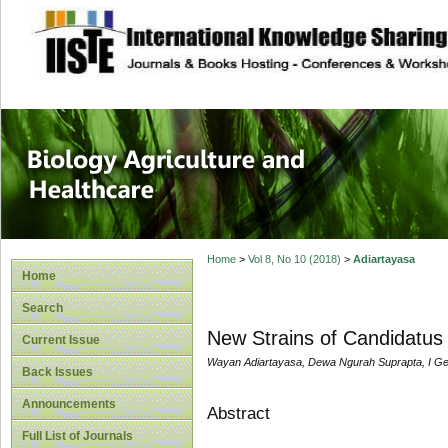
site description
Journal of Biology
Healthcare
Home
>
Vol 8, No 10 (2018)
>
Adiartayasa
Home
Search
New Strains of Candidatus Li
Current Issue
Wayan Adiartayasa, Dewa Ngurah Suprapta, I G
Back Issues
Announcements
Abstract
Full List of Journals