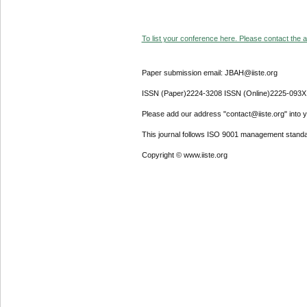
To list your conference here. Please contact the ad
Paper submission email: JBAH@iiste.org
ISSN (Paper)2224-3208 ISSN (Online)2225-093X
Please add our address "contact@iiste.org" into yo
This journal follows ISO 9001 management standa
Copyright © www.iiste.org