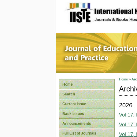
site description
Journal 
Home
>
Arc
Home
Archi
Search
2026
Current Issue
Back Issues
Vol 17,
Announcements
Vol 17,
Full List of Journals
Vol 17,