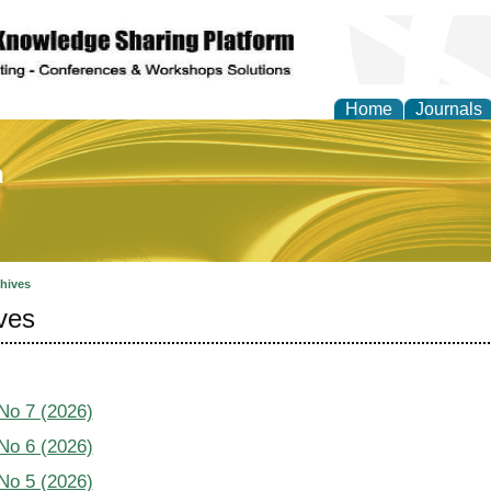
Home
Journals
of Education and Practi
hives
ves
 No 7 (2026)
 No 6 (2026)
 No 5 (2026)