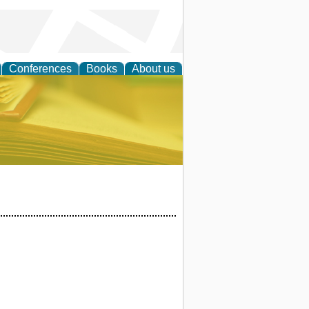
Conferences
Books
About us
ce