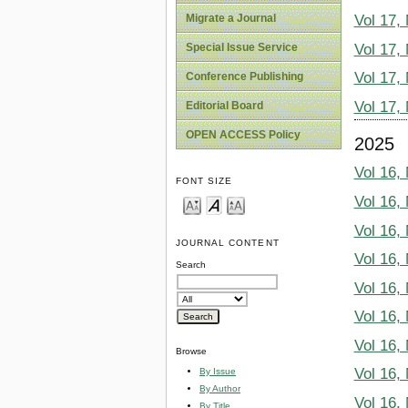
Migrate a Journal
Vol 17,
Vol 17,
Special Issue Service
Vol 17,
Conference Publishing
Vol 17,
Editorial Board
OPEN ACCESS Policy
2025
Vol 16,
FONT SIZE
Vol 16,
Vol 16,
JOURNAL CONTENT
Vol 16,
Search
Vol 16,
Vol 16,
Vol 16,
Browse
Vol 16,
By Issue
By Author
Vol 16,
By Title