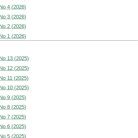
 No 4 (2026)
 No 3 (2026)
 No 2 (2026)
 No 1 (2026)
 No 13 (2025)
 No 12 (2025)
 No 11 (2025)
 No 10 (2025)
 No 9 (2025)
 No 8 (2025)
 No 7 (2025)
 No 6 (2025)
 No 5 (2025)