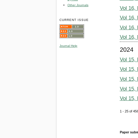
Other Journals
Vol 16,
Vol 16,
CURRENT ISSUE
Vol 16,
Vol 16,
Journal Help
2024
Vol 15,
Vol 15,
Vol 15,
Vol 15,
Vol 15,
1 - 25 of 
Paper subm