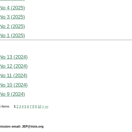
 No 4 (2025)
 No 3 (2025)
 No 2 (2025)
 No 1 (2025)
 No 13 (2024)
 No 12 (2024)
 No 11 (2024)
 No 10 (2024)
 No 9 (2024)
456 Items
1
2
3
4
5
6
7
8
9
10
>
>>
ission email: JEP@iiste.org