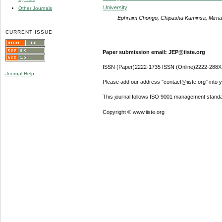
University
Other Journals
Ephraim Chongo, Chipasha Kaminsa, Mirri
CURRENT ISSUE
Paper submission email: JEP@iiste.org
ISSN (Paper)2222-1735 ISSN (Online)2222-288X
Journal Help
Please add our address "contact@iiste.org" into yo
This journal follows ISO 9001 management standa
Copyright © www.iiste.org