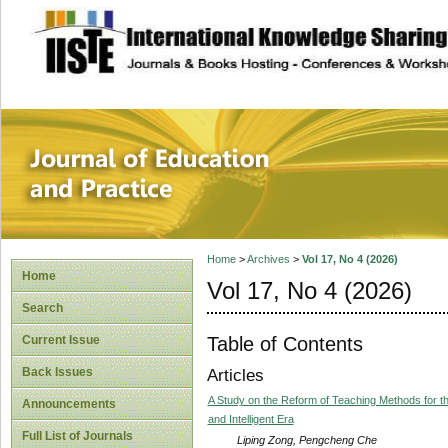
site description
Journal of Educat
Home
>
Archives
>
Vol 17, No 4 (2026)
Home
Vol 17, No 4 (2026)
Search
Table of Contents
Current Issue
Back Issues
Articles
A Study on the Reform of Teaching Methods for th
Announcements
and Intelligent Era
Full List of Journals
Liping Zong, Pengcheng Che