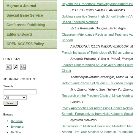
Beyond the Gradebook: Weaving Assessment into
Migrate a Journal
UCHECHUKWU SAMUEL ANYANWU
Special Issue Service
Building a positive Senior High School Students’ A
Based Teaching Methods
Conference Publishing
Victus Kumazah, Douglas Darko Agyei
Editorial Board
Classroom Attendance Register and Teachers Awar
Schools
OPEN ACCESS Policy
AJUDEONU HELEN IHIEONYEMOLOR, M
French Institutes of Technology (IUTs) as Labora
François Fulconis, Gilles A. Paché, Franç
FONT SIZE
Learner Understanding of Basic Accounting Equa
Circuit
Thembaliphi Jerome Ntshingila, Milton M. 
JOURNAL CONTENT
Reform and Practice of Science-Education Integr
Search
Jing Zhang, Yufeng Sun, Haiyan Yu, Zhong
Research on the Problem Chain of Linear Algebra
Gaolin Li
Policy Approaches for Addressing Gender Relatio
Schools: Perspectives from Naila Kabeer’s Socia
Browse
Nyevero Maruzani
By Issue
Sensitivities of Multiple-Choice and Multi-Item M
By Author
Among First-Year Medical Students in Foundatio
By Title