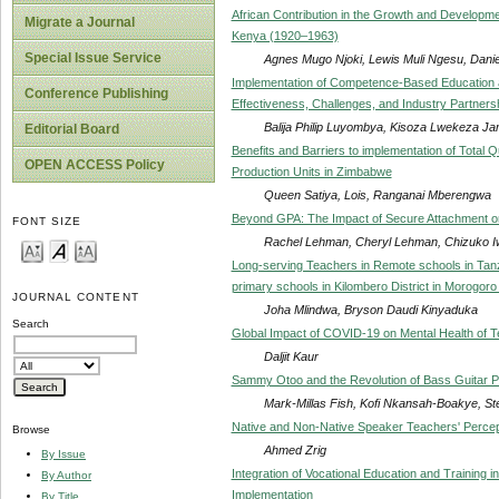
African Contribution in the Growth and Developme
Migrate a Journal
Kenya (1920–1963)
Special Issue Service
Agnes Mugo Njoki, Lewis Muli Ngesu, Dani
Implementation of Competence-Based Education and
Conference Publishing
Effectiveness, Challenges, and Industry Partners
Balija Philip Luyombya, Kisoza Lwekeza Jam
Editorial Board
Benefits and Barriers to implementation of Total 
OPEN ACCESS Policy
Production Units in Zimbabwe
Queen Satiya, Lois, Ranganai Mberengwa
Beyond GPA: The Impact of Secure Attachment on
FONT SIZE
Rachel Lehman, Cheryl Lehman, Chizuko I
Long-serving Teachers in Remote schools in Tanzan
primary schools in Kilombero District in Morogor
JOURNAL CONTENT
Joha Mlindwa, Bryson Daudi Kinyaduka
Search
Global Impact of COVID-19 on Mental Health of 
Daljit Kaur
Sammy Otoo and the Revolution of Bass Guitar P
Mark-Millas Fish, Kofi Nkansah-Boakye, 
Native and Non-Native Speaker Teachers' Percept
Browse
Ahmed Zrig
By Issue
Integration of Vocational Education and Training 
By Author
Implementation
By Title