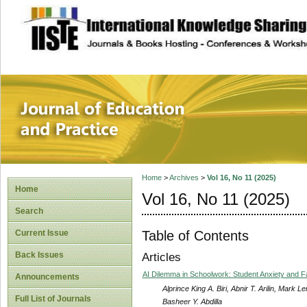
site description
Journal of Educat
Home
>
Archives
>
Vol 16, No 11 (2025)
Home
Vol 16, No 11 (2025)
Search
Table of Contents
Current Issue
Back Issues
Articles
AI Dilemma in Schoolwork: Student Anxiety and F
Announcements
Alprince King A. Biri, Abnir T. Arilin, Mark 
Full List of Journals
Basheer Y. Abdilla