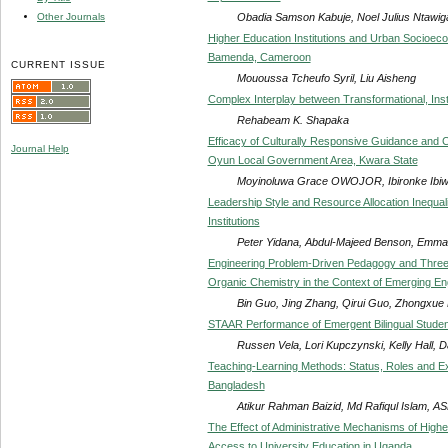
Obadia Samson Kabuje, Noel Julius Ntawig
Other Journals
Higher Education Institutions and Urban Socioec
Bamenda, Cameroon
CURRENT ISSUE
Mououssa Tcheufo Syril, Liu Aisheng
Complex Interplay between Transformational, Inst
Rehabeam K. Shapaka
Efficacy of Culturally Responsive Guidance and Co
Journal Help
Oyun Local Government Area, Kwara State
Moyinoluwa Grace OWOJOR, Ibironke Ibi
Leadership Style and Resource Allocation Inequali
Institutions
Peter Yidana, Abdul-Majeed Benson, Emma
Engineering Problem-Driven Pedagogy and Three
Organic Chemistry in the Context of Emerging En
Bin Guo, Jing Zhang, Qirui Guo, Zhongxue 
STAAR Performance of Emergent Bilingual Student
Russen Vela, Lori Kupczynski, Kelly Hall, D
Teaching-Learning Methods: Status, Roles and Exp
Bangladesh
Atikur Rahman Baizid, Md Rafiqul Islam, A
The Effect of Administrative Mechanisms of High
Access to University Education in Uganda