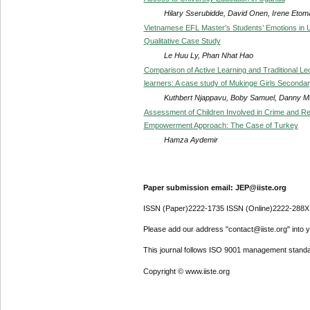
Hilary Sserubidde, David Onen, Irene Etom
Vietnamese EFL Master’s Students’ Emotions in 
Qualitative Case Study
Le Huu Ly, Phan Nhat Hao
Comparison of Active Learning and Traditional Lec
learners: A case study of Mukinge Girls Seconda
Kuthbert Njappavu, Boby Samuel, Danny
Assessment of Children Involved in Crime and Rein
Empowerment Approach: The Case of Turkey
Hamza Aydemir
Paper submission email: JEP@iiste.org
ISSN (Paper)2222-1735 ISSN (Online)2222-288X
Please add our address "contact@iiste.org" into yo
This journal follows ISO 9001 management standa
Copyright © www.iiste.org