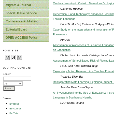
Outdoor Learning in Ontario: Toward an Ecologica
Migrate a Journal
Catherine Hughes
Special Issue Service
Generation-Z and Technology-enhanced Learning
Foreign Language
Conference Publishing
Fridel N. Muchiri, Catherine N. Agoya-Wots
Editorial Board
Case Study on the Integration and Innovation of 
Framework
OPEN ACCESS Policy
Fu Qiao
Assessment of Awareness of Business Education S
on Graduation
FONT SIZE
Ebube Justin Uzowulu, Chidiogo Janefranc
Assessment of School Based Risk of Placing Lear
Paul Huka Kalla, Kinuthia Mugi
JOURNAL CONTENT
Exploratory Action Research in a Teacher Educat
Search
Trang Le Diem Bui
Reinvigorating Math Learning: Exploring Student 
Jennifer Dela Torre-Sayco
An Investigation into the Use of Educational Instr
Language in Southwest Nigeria.
Browse
RAJI Kamilu Akano
By Issue
By Author
By Title