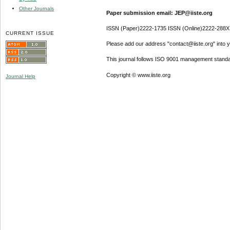
Other Journals
Paper submission email: JEP@iiste.org
ISSN (Paper)2222-1735 ISSN (Online)2222-288X
CURRENT ISSUE
Please add our address "contact@iiste.org" into yo
This journal follows ISO 9001 management standa
Copyright © www.iiste.org
Journal Help