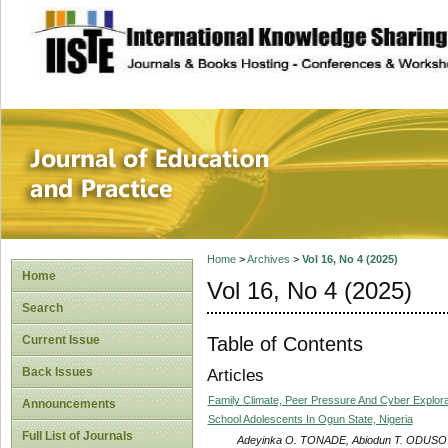
site description
Journal of Educat
Home
>
Archives
>
Vol 16, No 4 (2025)
Home
Vol 16, No 4 (2025)
Search
Table of Contents
Current Issue
Back Issues
Articles
Family Climate, Peer Pressure And Cyber Explora
Announcements
School Adolescents In Ogun State, Nigeria
Full List of Journals
Adeyinka O. TONADE, Abiodun T. ODUS