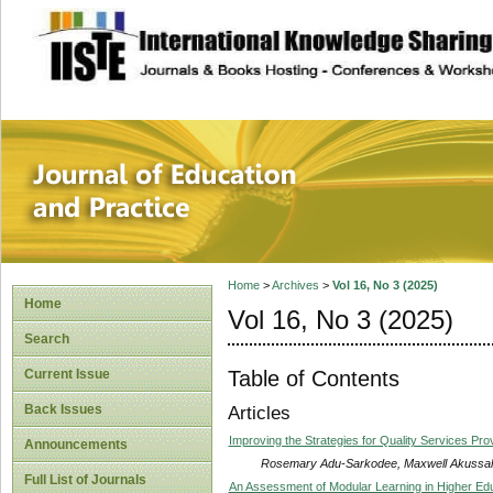
site description
Journal of Educat
Home
>
Archives
>
Vol 16, No 3 (2025)
Home
Vol 16, No 3 (2025)
Search
Table of Contents
Current Issue
Back Issues
Articles
Improving the Strategies for Quality Services Prov
Announcements
Rosemary Adu-Sarkodee, Maxwell Akussah,
Full List of Journals
An Assessment of Modular Learning in Higher Edu