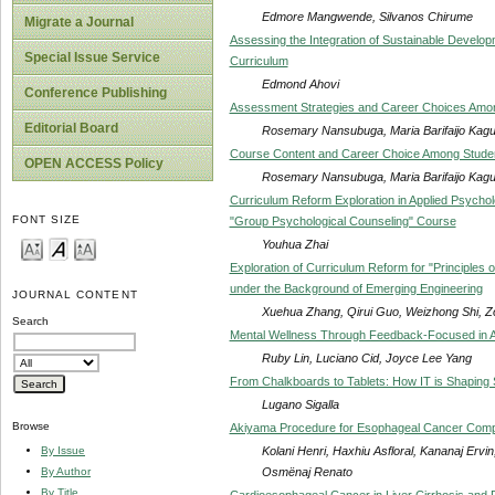
Edmore Mangwende, Silvanos Chirume
Migrate a Journal
Assessing the Integration of Sustainable Develo
Special Issue Service
Curriculum
Edmond Ahovi
Conference Publishing
Assessment Strategies and Career Choices Amon
Editorial Board
Rosemary Nansubuga, Maria Barifaijo Kag
Course Content and Career Choice Among Studen
OPEN ACCESS Policy
Rosemary Nansubuga, Maria Barifaijo Kag
Curriculum Reform Exploration in Applied Psychol
FONT SIZE
"Group Psychological Counseling" Course
Youhua Zhai
Exploration of Curriculum Reform for "Principles 
under the Background of Emerging Engineering
JOURNAL CONTENT
Xuehua Zhang, Qirui Guo, Weizhong Shi, Z
Search
Mental Wellness Through Feedback-Focused in A
Ruby Lin, Luciano Cid, Joyce Lee Yang
From Chalkboards to Tablets: How IT is Shaping S
Lugano Sigalla
Browse
Akiyama Procedure for Esophageal Cancer Compli
Kolani Henri, Haxhiu Asfloral, Kananaj Ervi
By Issue
Osmënaj Renato
By Author
By Title
Cardioesophageal Cancer in Liver Cirrhosis and