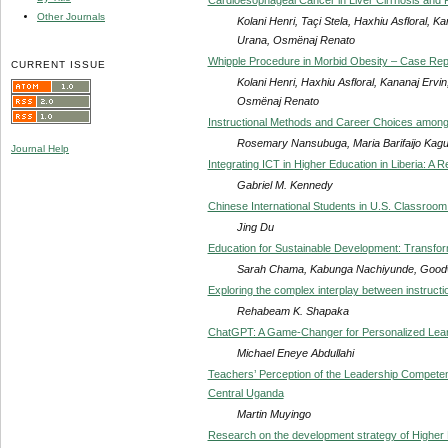
Other Journals
Kolani Henri, Taçi Stela, Haxhiu Asfloral, 
Urana, Osmënaj Renato
Whipple Procedure in Morbid Obesity – Case Rep
CURRENT ISSUE
Kolani Henri, Haxhiu Asfloral, Kananaj Ervi
Osmënaj Renato
Instructional Methods and Career Choices among
Rosemary Nansubuga, Maria Barifaijo Kag
Journal Help
Integrating ICT in Higher Education in Liberia: A 
Gabriel M. Kennedy
Chinese International Students in U.S. Classroo
Jing Du
Education for Sustainable Development: Transfo
Sarah Chama, Kabunga Nachiyunde, Goodw
Exploring the complex interplay between instructi
Rehabeam K. Shapaka
ChatGPT: A Game-Changer for Personalized Learni
Michael Eneye Abdullahi
Teachers’ Perception of the Leadership Compete
Central Uganda
Martin Muyingo
Research on the development strategy of Higher 