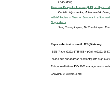
Fanqi Meng
Universal Design for Learning (UDL) in Higher Edu
Daniel L. Mpolomoka, Mohammad A. Beirat, 
A Brief Review of Teacher Emotions in a Scopus-
Suggestions
Sang Truong Huynh, Thi Thanh Huyen Pha
Paper submission email: JEP@iiste.org
ISSN (Paper)2222-1735 ISSN (Online)2222-288X
Please add our address "contact@iiste.org" into yo
This journal follows ISO 9001 management standa
Copyright © www.iiste.org