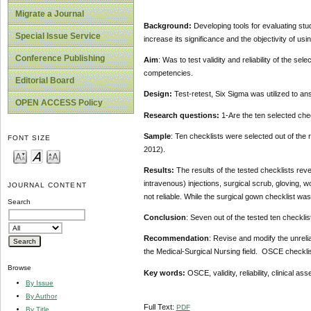
Migrate a Journal
Background:
Developing tools for evaluating stude
Special Issue Service
increase its significance and the objectivity of usin
Conference Publishing
Aim
: Was to test validity and reliability of the s
competencies.
Editorial Board
Design:
Test-retest, Six Sigma was utilized to a
OPEN ACCESS Policy
Research questions:
1-Are the ten selected chec
Sample
: Ten checklists were selected out of th
FONT SIZE
2012).
Results:
The results of the tested checklists reve
intravenous) injections, surgical scrub, gloving,
JOURNAL CONTENT
not reliable. While the surgical gown checklist wa
Search
Conclusion
: Seven out of the tested ten checklist
Recommendation
: Revise and modify the unreliab
the Medical-Surgical Nursing field. OSCE checklis
Browse
Key words:
OSCE, validity, reliability, clinical a
By Issue
By Author
Full Text:
PDF
By Title