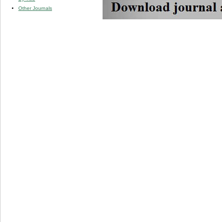
Other Journals