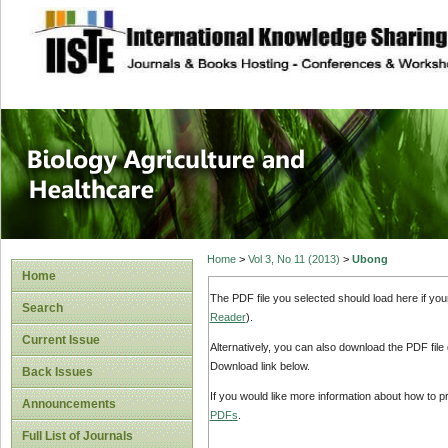
site description
Journal of Biology
Healthcare
Home
>
Vol 3, No 11 (2013)
>
Ubong
Home
The PDF file you selected should load here if yo
Search
Reader
).
Current Issue
Alternatively, you can also download the PDF file
Download link below.
Back Issues
If you would like more information about how to 
Announcements
PDFs
.
Full List of Journals