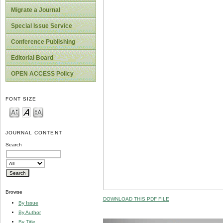
Migrate a Journal
Special Issue Service
Conference Publishing
Editorial Board
OPEN ACCESS Policy
FONT SIZE
JOURNAL CONTENT
Search
Browse
DOWNLOAD THIS PDF FILE
By Issue
By Author
By Title