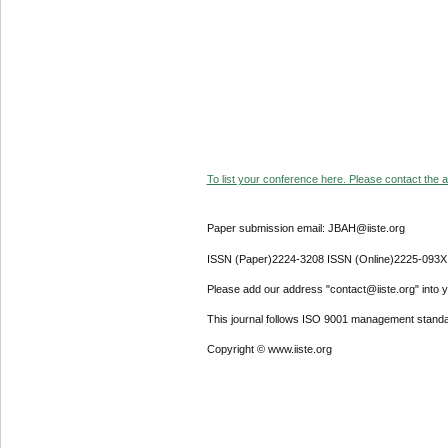
To list your conference here. Please contact the ad
Paper submission email: JBAH@iiste.org
ISSN (Paper)2224-3208 ISSN (Online)2225-093X
Please add our address "contact@iiste.org" into yo
This journal follows ISO 9001 management standa
Copyright © www.iiste.org