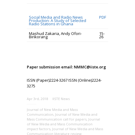
Social Media and Radio News
PDF
Production: A Study of Selected
Radio Stations in Ghana
Mashud Zakaria, Andy Ofori-
15-
Birikorang
26
Paper submission email: NMMC@iiste.org
ISSN (Paper)2224-3267 ISSN (Online)2224-
3275
Apr 3rd, 2018
IISTE News
Journal of New Media and Mass
Communication
,
Journal of New Media and
Mass Communication call for papers
,
Journal
of New Media and Mass Communication
impact factors
,
Journal of New Media and Mass
Communication literature review