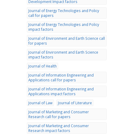
Development Impact factors
Journal of Energy Technologies and Policy
call for papers
Journal of Energy Technologies and Policy
impact factors
Journal of Environment and Earth Science call
for papers
Journal of Environment and Earth Science
impact factors
Journal of Health
Journal of Information Engineering and
Applications call for papers
Journal of Information Engineering and
Applications impact factors
Journal of Law
Journal of Literature
Journal of Marketing and Consumer
Research call for papers
Journal of Marketing and Consumer
Research impact factors