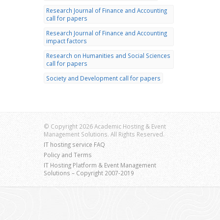
Research Journal of Finance and Accounting
call for papers
Research Journal of Finance and Accounting
impact factors
Research on Humanities and Social Sciences
call for papers
Society and Development call for papers
© Copyright 2026 Academic Hosting & Event
Management Solutions. All Rights Reserved.
IT hosting service FAQ
Policy and Terms
IT Hosting Platform & Event Management
Solutions – Copyright 2007-2019