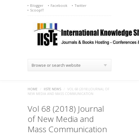
Blogger
Facebook
Twitter
ScoopIT
Browse or search website
HOME
/
IISTE NEWS
/
VOL 68 (2018) JOURNAL OF
NEW MEDIA AND MASS COMMUNICATION
Vol 68 (2018) Journal
of New Media and
Mass Communication