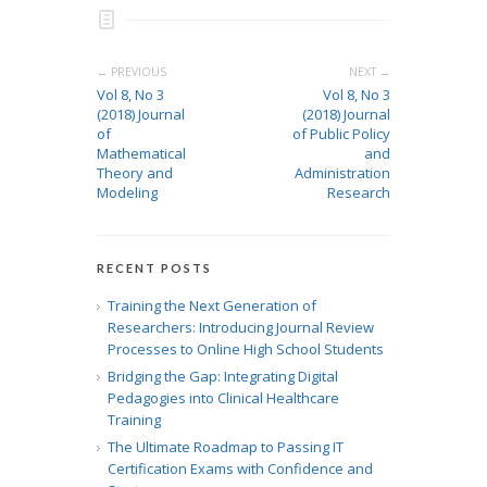
← PREVIOUS
NEXT →
Vol 8, No 3
Vol 8, No 3
(2018) Journal
(2018) Journal
of
of Public Policy
Mathematical
and
Theory and
Administration
Modeling
Research
RECENT POSTS
Training the Next Generation of
Researchers: Introducing Journal Review
Processes to Online High School Students
Bridging the Gap: Integrating Digital
Pedagogies into Clinical Healthcare
Training
The Ultimate Roadmap to Passing IT
Certification Exams with Confidence and