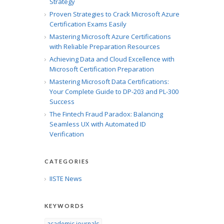
Strategy
Proven Strategies to Crack Microsoft Azure
Certification Exams Easily
Mastering Microsoft Azure Certifications
with Reliable Preparation Resources
Achieving Data and Cloud Excellence with
Microsoft Certification Preparation
Mastering Microsoft Data Certifications:
Your Complete Guide to DP-203 and PL-300
Success
The Fintech Fraud Paradox: Balancing
Seamless UX with Automated ID
Verification
CATEGORIES
IISTE News
KEYWORDS
academic journals