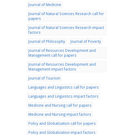
Journal of Medicine
Journal of Natural Sciences Research call for
papers
Journal of Natural Sciences Research impact
factors
Journal of Philosophy
Journal of Poverty
Journal of Resources Development and
Management call for papers
Journal of Resources Development and
Management impact factors
Journal of Tourism
Languages and Linguistics call for papers
Languages and Linguistics impact factors
Medicine and Nursing call for papers
Medicine and Nursing impact factors
Policy and Globalization call for papers
Policy and Globalization impact factors