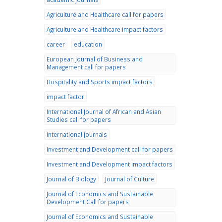
Agriculture and Healthcare call for papers
Agriculture and Healthcare impact factors
career
education
European Journal of Business and
Management call for papers
Hospitality and Sports impact factors
impact factor
International Journal of African and Asian
Studies call for papers
international journals
Investment and Development call for papers
Investment and Development impact factors
Journal of Biology
Journal of Culture
Journal of Economics and Sustainable
Development Call for papers
Journal of Economics and Sustainable