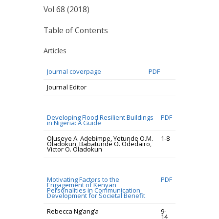
Vol 68 (2018)
Table of Contents
Articles
Journal coverpage
PDF
Journal Editor
Developing Flood Resilient Buildings
PDF
in Nigeria: A Guide
Oluseye A. Adebimpe, Yetunde O.M.
1-8
Oladokun, Babatunde O. Odedairo,
Victor O. Oladokun
Motivating Factors to the
PDF
Engagement of Kenyan
Personalities in Communication
Development for Societal Benefit
Rebecca Ng’ang’a
9-
14