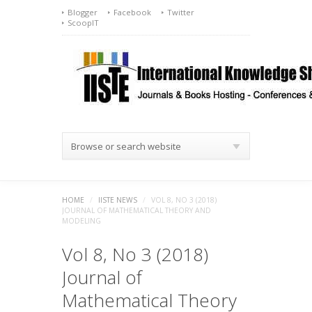
Blogger
Facebook
Twitter
ScoopIT
Browse or search website
HOME
/
IISTE NEWS
/
VOL 8, NO 3 (2018)
JOURNAL OF MATHEMATICAL THEORY AND
MODELING
Vol 8, No 3 (2018)
Journal of
Mathematical Theory