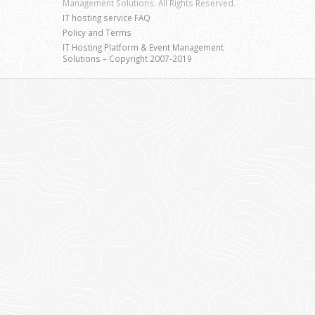
Management Solutions. All Rights Reserved.
IT hosting service FAQ
Policy and Terms
IT Hosting Platform & Event Management
Solutions – Copyright 2007-2019