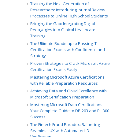
Training the Next Generation of
Researchers: Introducing Journal Review
Processes to Online High School Students
Bridging the Gap: Integrating Digital
Pedagogies into Clinical Healthcare
Training
The Ultimate Roadmap to Passing IT
Certification Exams with Confidence and
Strategy
Proven Strategies to Crack Microsoft Azure
Certification Exams Easily
Mastering Microsoft Azure Certifications
with Reliable Preparation Resources
Achieving Data and Cloud Excellence with
Microsoft Certification Preparation
Mastering Microsoft Data Certifications:
Your Complete Guide to DP-203 and PL-300
Success
The Fintech Fraud Paradox: Balancing
Seamless UX with Automated ID
Verification