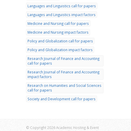
Languages and Linguistics call for papers
Languages and Linguistics impact factors
Medicine and Nursing call for papers
Medicine and Nursing impact factors
Policy and Globalization call for papers
Policy and Globalization impact factors
Research Journal of Finance and Accounting
call for papers
Research Journal of Finance and Accounting
impact factors
Research on Humanities and Social Sciences
call for papers
Society and Development call for papers
© Copyright 2026 Academic Hosting & Event