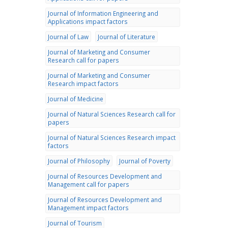
Journal of Information Engineering and
Applications impact factors
Journal of Law
Journal of Literature
Journal of Marketing and Consumer
Research call for papers
Journal of Marketing and Consumer
Research impact factors
Journal of Medicine
Journal of Natural Sciences Research call for
papers
Journal of Natural Sciences Research impact
factors
Journal of Philosophy
Journal of Poverty
Journal of Resources Development and
Management call for papers
Journal of Resources Development and
Management impact factors
Journal of Tourism