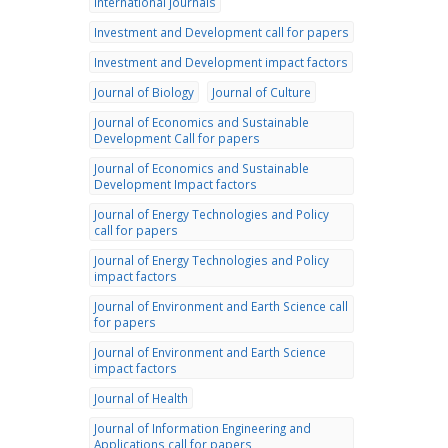
international journals
Investment and Development call for papers
Investment and Development impact factors
Journal of Biology
Journal of Culture
Journal of Economics and Sustainable
Development Call for papers
Journal of Economics and Sustainable
Development Impact factors
Journal of Energy Technologies and Policy
call for papers
Journal of Energy Technologies and Policy
impact factors
Journal of Environment and Earth Science call
for papers
Journal of Environment and Earth Science
impact factors
Journal of Health
Journal of Information Engineering and
Applications call for papers