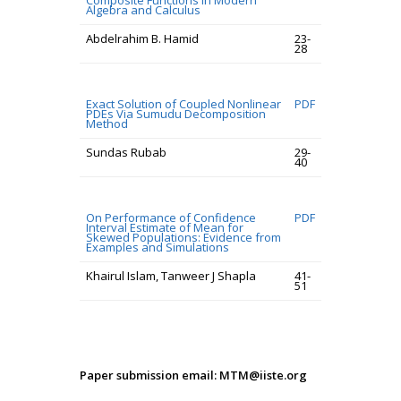
Composite Functions in Modern
Algebra and Calculus
Abdelrahim B. Hamid
23-
28
Exact Solution of Coupled Nonlinear
PDF
PDEs Via Sumudu Decomposition
Method
Sundas Rubab
29-
40
On Performance of Confidence
PDF
Interval Estimate of Mean for
Skewed Populations: Evidence from
Examples and Simulations
Khairul Islam, Tanweer J Shapla
41-
51
Paper submission email: MTM@iiste.org