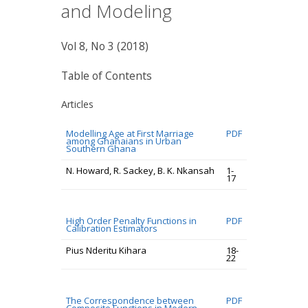
and Modeling
Vol 8, No 3 (2018)
Table of Contents
Articles
Modelling Age at First Marriage
PDF
among Ghanaians in Urban
Southern Ghana
N. Howard, R. Sackey, B. K. Nkansah
1-
17
High Order Penalty Functions in
PDF
Calibration Estimators
Pius Nderitu Kihara
18-
22
The Correspondence between
PDF