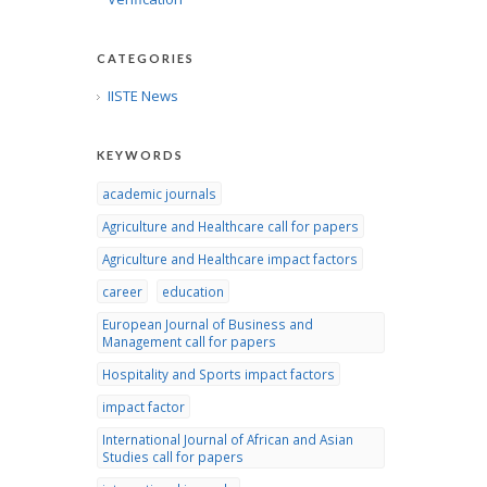
CATEGORIES
IISTE News
KEYWORDS
academic journals
Agriculture and Healthcare call for papers
Agriculture and Healthcare impact factors
career
education
European Journal of Business and
Management call for papers
Hospitality and Sports impact factors
impact factor
International Journal of African and Asian
Studies call for papers