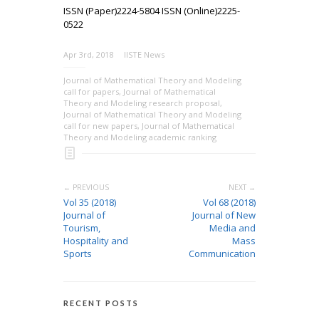
ISSN (Paper)2224-5804 ISSN (Online)2225-
0522
Apr 3rd, 2018
IISTE News
Journal of Mathematical Theory and Modeling
call for papers
,
Journal of Mathematical
Theory and Modeling research proposal
,
Journal of Mathematical Theory and Modeling
call for new papers
,
Journal of Mathematical
Theory and Modeling academic ranking
← PREVIOUS
NEXT →
Vol 35 (2018)
Vol 68 (2018)
Journal of
Journal of New
Tourism,
Media and
Hospitality and
Mass
Sports
Communication
RECENT POSTS