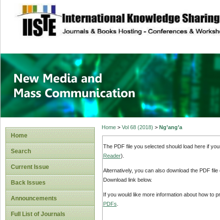
site description
New Media and M
Home
>
Vol 68 (2018)
>
Ng’ang’a
Home
The PDF file you selected should load here if yo
Search
Reader
).
Current Issue
Alternatively, you can also download the PDF file
Download link below.
Back Issues
If you would like more information about how to 
Announcements
PDFs
.
Full List of Journals