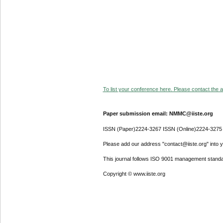
To list your conference here. Please contact the ad
Paper submission email: NMMC@iiste.org
ISSN (Paper)2224-3267 ISSN (Online)2224-3275
Please add our address "contact@iiste.org" into yo
This journal follows ISO 9001 management standa
Copyright © www.iiste.org