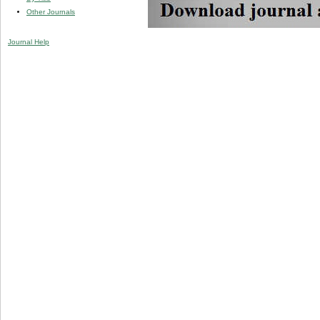
Other Journals
Journal Help