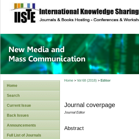
site description
New Media and M
Home
>
Vol 68 (2018)
>
Editor
Home
Search
Journal coverpage
Current Issue
Journal Editor
Back Issues
Announcements
Abstract
Full List of Journals