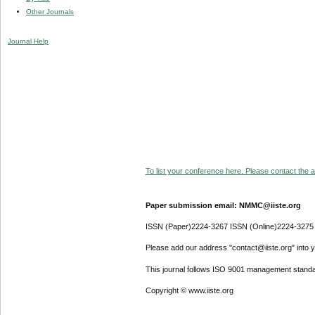
Other Journals
Journal Help
To list your conference here. Please contact the ad
Paper submission email: NMMC@iiste.org
ISSN (Paper)2224-3267 ISSN (Online)2224-3275
Please add our address "contact@iiste.org" into yo
This journal follows ISO 9001 management standa
Copyright © www.iiste.org