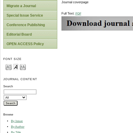
Journal coverpage
Migrate a Journal
Full Text:
PDF
Special Issue Service
Conference Publishing
Editorial Board
OPEN ACCESS Policy
FONT SIZE
JOURNAL CONTENT
Search
Browse
By Issue
By Author
By Title