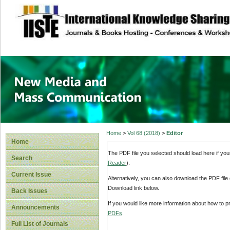
site description
New Media and M
Home
>
Vol 68 (2018)
>
Editor
Home
The PDF file you selected should load here if yo
Search
Reader
).
Current Issue
Alternatively, you can also download the PDF file
Download link below.
Back Issues
If you would like more information about how to 
Announcements
PDFs
.
Full List of Journals