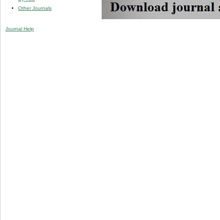
Other Journals
Journal Help