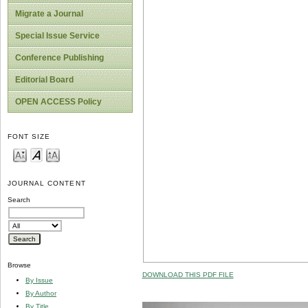
Migrate a Journal
Special Issue Service
Conference Publishing
Editorial Board
OPEN ACCESS Policy
FONT SIZE
JOURNAL CONTENT
Search
Browse
DOWNLOAD THIS PDF FILE
By Issue
By Author
By Title