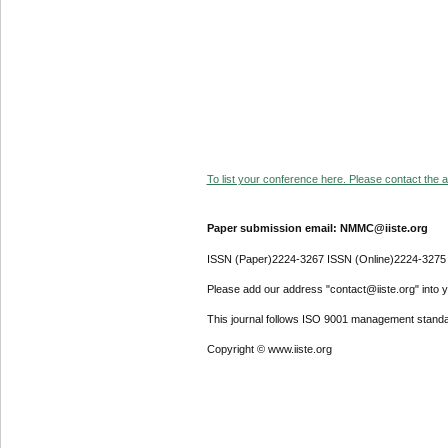
To list your conference here. Please contact the ad
Paper submission email: NMMC@iiste.org
ISSN (Paper)2224-3267 ISSN (Online)2224-3275
Please add our address "contact@iiste.org" into yo
This journal follows ISO 9001 management standa
Copyright © www.iiste.org