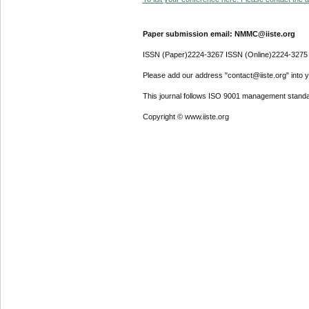
Paper submission email: NMMC@iiste.org
ISSN (Paper)2224-3267 ISSN (Online)2224-3275
Please add our address "contact@iiste.org" into yo
This journal follows ISO 9001 management standa
Copyright © www.iiste.org