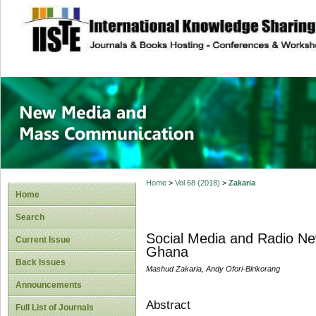
site description
New Media and M
Home
>
Vol 68 (2018)
>
Zakaria
Home
Search
Social Media and Radio New
Current Issue
Ghana
Back Issues
Mashud Zakaria, Andy Ofori-Birikorang
Announcements
Abstract
Full List of Journals