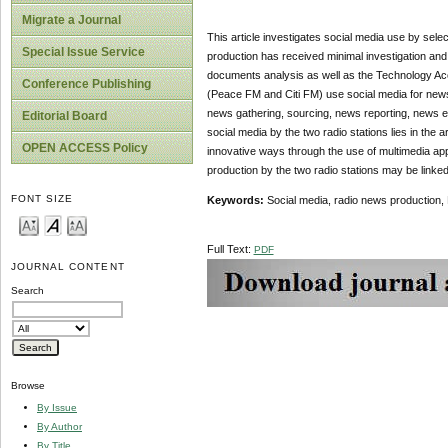
Migrate a Journal
This article investigates social media use by selec
Special Issue Service
production has received minimal investigation an
documents analysis as well as the Technology Ac
Conference Publishing
(Peace FM and Citi FM) use social media for news 
news gathering, sourcing, news reporting, news edi
Editorial Board
social media by the two radio stations lies in the 
OPEN ACCESS Policy
innovative ways through the use of multimedia app
production by the two radio stations may be linked 
FONT SIZE
Keywords:
Social media, radio news production
Full Text:
PDF
JOURNAL CONTENT
Search
Browse
By Issue
By Author
By Title