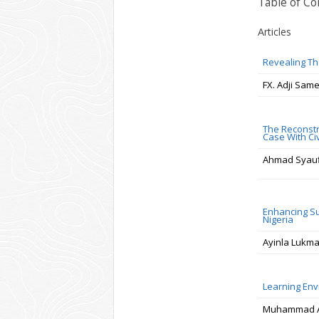
Table of Co
Articles
Revealing Th
FX. Adji Sam
The Reconstr
Case With Ci
Ahmad Syaufi
Enhancing Su
Nigeria
Ayinla Lukm
Learning Env
Muhammad Aki