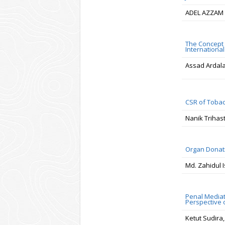
ADEL AZZAM 
The Concept 
Internationa
Assad Ardal
CSR of Tobac
Nanik Trihas
Organ Donati
Md. Zahidul 
Penal Mediat
Perspective 
Ketut Sudira,