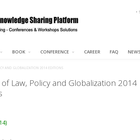
BOOK
CONFERENCE
CAREER
FAQ
NEW
ICY AND GLOBALIZATION 2014 EDITIONS
 of Law, Policy and Globalization 2014
s
14)