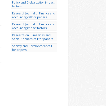
Policy and Globalization impact
factors
Research Journal of Finance and
Accounting call for papers
Research Journal of Finance and
Accounting impact factors
Research on Humanities and
Social Sciences call for papers
Society and Development call
for papers