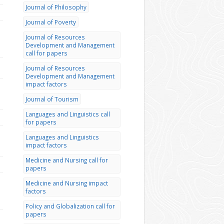
Journal of Philosophy
Journal of Poverty
Journal of Resources
Development and Management
call for papers
Journal of Resources
Development and Management
impact factors
Journal of Tourism
Languages and Linguistics call
for papers
Languages and Linguistics
impact factors
Medicine and Nursing call for
papers
Medicine and Nursing impact
factors
Policy and Globalization call for
papers