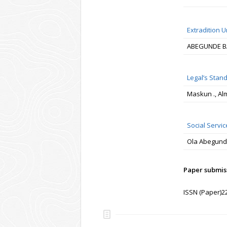
Extradition U
ABEGUNDE B
Legal’s Stan
Maskun ., Al
Social Servic
Ola Abegun
Paper submiss
ISSN (Paper)2