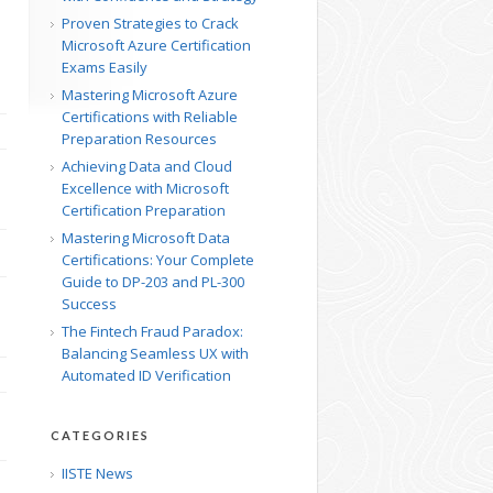
Proven Strategies to Crack
Microsoft Azure Certification
Exams Easily
Mastering Microsoft Azure
Certifications with Reliable
Preparation Resources
Achieving Data and Cloud
Excellence with Microsoft
Certification Preparation
Mastering Microsoft Data
Certifications: Your Complete
Guide to DP-203 and PL-300
Success
The Fintech Fraud Paradox:
Balancing Seamless UX with
Automated ID Verification
CATEGORIES
IISTE News