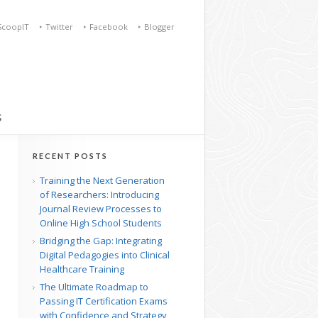
ScoopIT
Twitter
Facebook
Blogger
S
RECENT POSTS
Training the Next Generation
of Researchers: Introducing
Journal Review Processes to
Online High School Students
Bridging the Gap: Integrating
Digital Pedagogies into Clinical
Healthcare Training
The Ultimate Roadmap to
Passing IT Certification Exams
with Confidence and Strategy