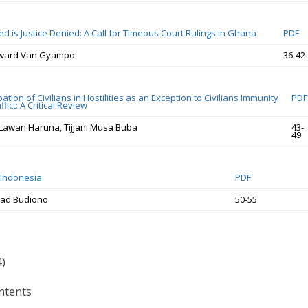
ed is Justice Denied: A Call for Timeous Court Rulings in Ghana
PDF
dward Van Gyampo
36-42
pation of Civilians in Hostilities as an Exception to Civilians Immunity
PDF
lict: A Critical Review
Lawan Haruna, Tijjani Musa Buba
43-
49
 Indonesia
PDF
ad Budiono
50-55
4)
ntents