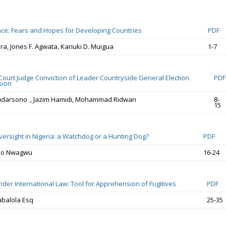
nce: Fears and Hopes for Developing Countries
PDF
ira, Jones F. Agwata, Kariuki D. Muigua
1-7
 Court Judge Conviction of Leader Countryside General Election
PDF
sion
Sudarsono ., Jazim Hamidi, Mohammad Ridwan
8-
15
versight in Nigeria: a Watchdog or a Hunting Dog?
PDF
bo Nwagwu
16-24
nder International Law: Tool for Apprehension of Fugitives
PDF
balola Esq
25-35