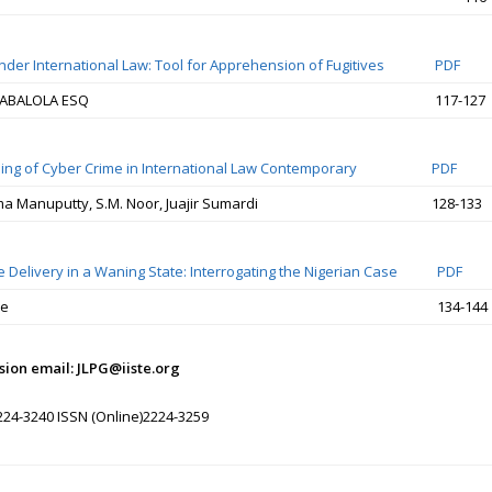
nder International Law: Tool for Apprehension of Fugitives
PDF
ABALOLA ESQ
117-127
ding of Cyber Crime in International Law Contemporary
PDF
ma Manuputty, S.M. Noor, Juajir Sumardi
128-133
e Delivery in a Waning State: Interrogating the Nigerian Case
PDF
de
134-144
ion email: JLPG@iiste.org
224-3240 ISSN (Online)2224-3259