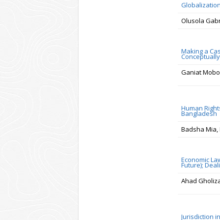
Globalizatio
Olusola Gab
Making a Cas
Conceptually 
Ganiat Mobol
Human Rights
Bangladesh
Badsha Mia, 
Economic Law
Future); Dea
Ahad Gholiz
Jurisdiction