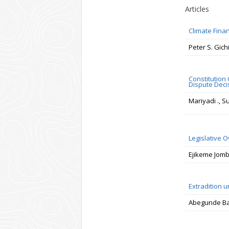
Articles
Climate Fina
Peter S. Gich
Constitution
Dispute Deci
Mariyadi ., 
Legislative O
Ejikeme Jom
Extradition u
Abegunde Ba