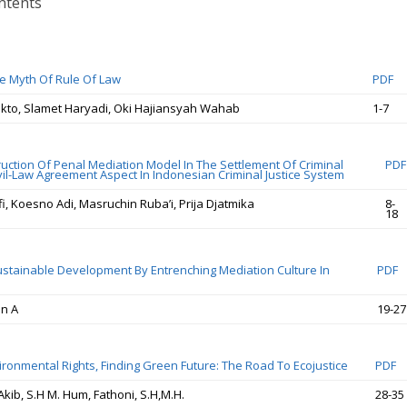
ntents
e Myth Of Rule Of Law
PDF
ekto, Slamet Haryadi, Oki Hajiansyah Wahab
1-7
uction Of Penal Mediation Model In The Settlement Of Criminal
PDF
vil-Law Agreement Aspect In Indonesian Criminal Justice System
, Koesno Adi, Masruchin Ruba’i, Prija Djatmika
8-
18
stainable Development By Entrenching Mediation Culture In
PDF
an A
19-27
ironmental Rights, Finding Green Future: The Road To Ecojustice
PDF
b, S.H M. Hum, Fathoni, S.H,M.H.
28-35