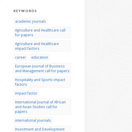
KEYWORDS
academic journals
Agriculture and Healthcare call
for papers
Agriculture and Healthcare
impact factors
career
education
European Journal of Business
and Management call for papers
Hospitality and Sports impact
factors
impact factor
International Journal of African
and Asian Studies call for
papers
international journals
Investment and Development