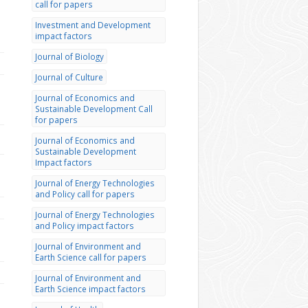
call for papers
Investment and Development
impact factors
Journal of Biology
Journal of Culture
Journal of Economics and
Sustainable Development Call
for papers
Journal of Economics and
Sustainable Development
Impact factors
Journal of Energy Technologies
and Policy call for papers
Journal of Energy Technologies
and Policy impact factors
Journal of Environment and
Earth Science call for papers
Journal of Environment and
Earth Science impact factors