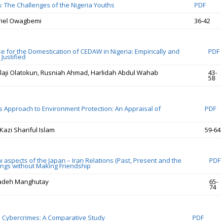
n: The Challenges of the Nigeria Youths
PDF
riel Owagbemi
36-42
e for the Domestication of CEDAW in Nigeria: Empirically and
PDF
Justified
aji Olatokun, Rusniah Ahmad, Harlidah Abdul Wahab
43-
58
 Approach to Environment Protection: An Appraisal of
PDF
Kazi Shariful Islam
59-64
 aspects of the Japan – Iran Relations (Past, Present and the
PDF
lings without Making Friendship
adeh Manghutay
65-
74
 in Cybercrimes: A Comparative Study
PDF