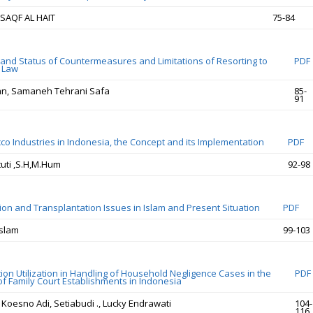
SAQF AL HAIT
75-84
and Status of Countermeasures and Limitations of Resorting to
PDF
l Law
an, Samaneh Tehrani Safa
85-
91
co Industries in Indonesia, the Concept and its Implementation
PDF
tuti ,S.H,M.Hum
92-98
on and Transplantation Issues in Islam and Present Situation
PDF
Islam
99-103
ion Utilization in Handling of Household Negligence Cases in the
PDF
of Family Court Establishments in Indonesia
 Koesno Adi, Setiabudi ., Lucky Endrawati
104-
116