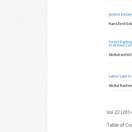
Justice Delay
Ransford E
Direct Partici
in Armed Conf
Abdulrashid 
Labor Law in
Abdul Rachm
Vol 22 (201
Table of Co