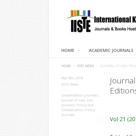
HOME
ACADEMIC JOURNALS
HOME
/
IISTE NEWS
/
JOURNAL OF LAW, POL
Journal
Mar 8th, 2014
IISTE News
Edition
Globalization journals
,
Journal of Law
,
Law
jouranls
,
Policy and
Globalization
,
Policy
Journals
Vol 21 (20