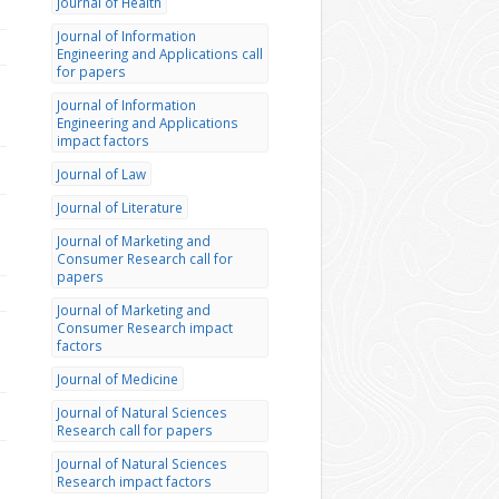
Journal of Health
Journal of Information
Engineering and Applications call
for papers
Journal of Information
Engineering and Applications
impact factors
Journal of Law
Journal of Literature
Journal of Marketing and
Consumer Research call for
papers
Journal of Marketing and
Consumer Research impact
factors
Journal of Medicine
Journal of Natural Sciences
Research call for papers
Journal of Natural Sciences
Research impact factors