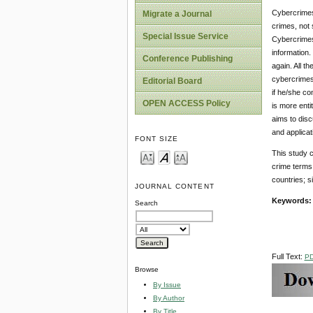
Cybercrimes 
Migrate a Journal
crimes, not 
Special Issue Service
Cybercrimes
information.
Conference Publishing
again. All t
cybercrimes 
Editorial Board
if he/she co
OPEN ACCESS Policy
is more enti
aims to disc
and applicat
FONT SIZE
This study c
crime terms 
countries; s
JOURNAL CONTENT
Keywords:
Search
Full Text:
P
Browse
By Issue
By Author
By Title