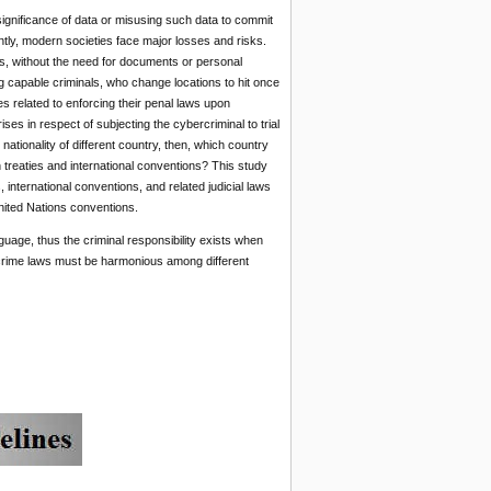
ignificance of data or misusing such data to commit
ntly, modern societies face major losses and risks.
, without the need for documents or personal
 capable criminals, who change locations to hit once
s related to enforcing their penal laws upon
ses in respect of subjecting the cybercriminal to trial
nationality of different country, then, which country
n treaties and international conventions? This study
 international conventions, and related judicial laws
United Nations conventions.
guage, thus the criminal responsibility exists when
rcrime laws must be harmonious among different