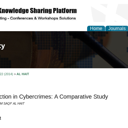
Home
Journals
of Law, Policy and Glob
 22 (2014)
>
AL HAIT
iction in Cybercrimes: A Comparative Study
M SAQF AL HAIT
t