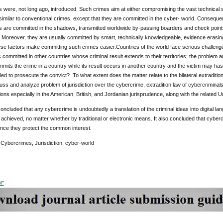
were, not long ago, introduced. Such crimes aim at either compromising the vast technical s
similar to conventional crimes, except that they are committed in the cyber- world. Conseque
 are committed in the shadows, transmitted worldwide by-passing boarders and check points
 Moreover, they are usually committed by smart, technically knowledgeable, evidence erasing
hese factors make committing such crimes easier.Countries of the world face serious challenge
committed in other countries whose criminal result extends to their territories; the problem ari
mmits the crime in a country while its result occurs in another country and the victim may has 
tled to prosecute the convict? To what extent does the matter relate to the bilateral extraditio
uss and analyze problem of jurisdiction over the cybercrime, extradition law of cybercriminals,
ions especially in the American, British, and Jordanian jurisprudence, along with the related 
oncluded that any cybercrime is undoubtedly a translation of the criminal ideas into digital lan
achieved, no matter whether by traditional or electronic means. It also concluded that cybe
ince they protect the common interest.
Cybercrimes, Jurisdiction, cyber-world
DF