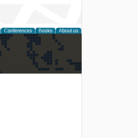
Conferences
Books
About us
alization