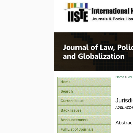
site description
Journal 
Home
>
Vol
Home
Search
Jurisd
Current Issue
ADEL AZZA
Back Issues
Announcements
Abstrac
Full List of Journals