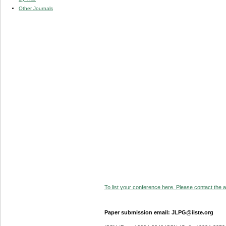
Other Journals
To list your conference here. Please contact the ad
Paper submission email: JLPG@iiste.org