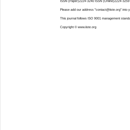
ISSN (Paper)2224-3240 ISSN (Online)2224-3259
Please add our address "contact@iiste.org" into yo
This journal follows ISO 9001 management standa
Copyright © www.iiste.org