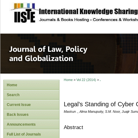
site description
Journal of Law, P
Home
>
Vol 22 (2014)
>
.
Home
Search
Legal’s Standing of Cyber 
Current Issue
Maskun ., Alma Manuputty, S.M. Noor, Juajir Sum
Back Issues
Announcements
Abstract
Full List of Journals