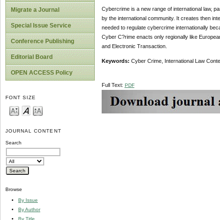
Cybercrime is a new range of international law, par
Migrate a Journal
by the international community. It creates then i
Special Issue Service
needed to regulate cybercrime internationally bec
Cyber C?rime enacts only regionally like Europea
Conference Publishing
and Electronic Transaction.
Editorial Board
Keywords:
Cyber Crime, International Law Cont
OPEN ACCESS Policy
Full Text:
PDF
FONT SIZE
JOURNAL CONTENT
Search
Browse
By Issue
By Author
By Title