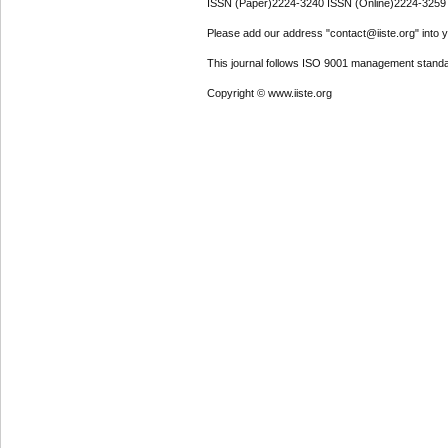
ISSN (Paper)2224-3240 ISSN (Online)2224-3259
Please add our address "contact@iiste.org" into yo
This journal follows ISO 9001 management standa
Copyright © www.iiste.org