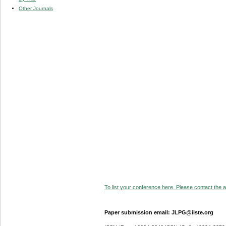
Other Journals
To list your conference here. Please contact the ad
Paper submission email: JLPG@iiste.org