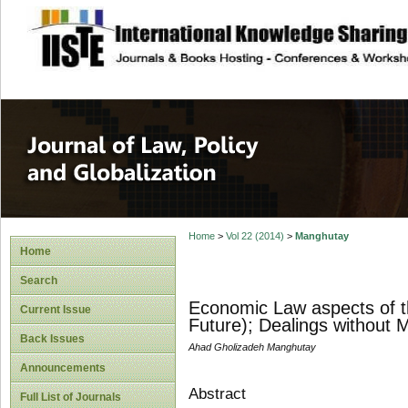
site description
Journal of Law, P
Home
>
Vol 22 (2014)
>
Manghutay
Home
Search
Economic Law aspects of th
Current Issue
Future); Dealings without 
Back Issues
Ahad Gholizadeh Manghutay
Announcements
Abstract
Full List of Journals