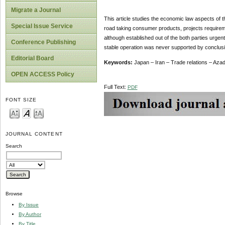
Migrate a Journal
This article studies the economic law aspects of t
Special Issue Service
road taking consumer products, projects requiremen
although established out of the both parties urge
Conference Publishing
stable operation was never supported by conclusio
Editorial Board
Keywords:
Japan – Iran – Trade relations – Aza
OPEN ACCESS Policy
Full Text:
PDF
FONT SIZE
JOURNAL CONTENT
Search
Browse
By Issue
By Author
By Title