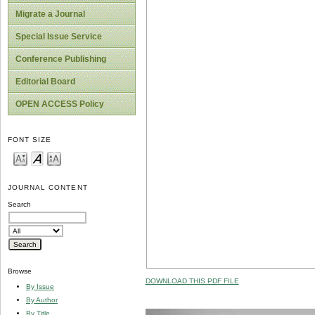
Migrate a Journal
Special Issue Service
Conference Publishing
Editorial Board
OPEN ACCESS Policy
FONT SIZE
JOURNAL CONTENT
Search
Browse
DOWNLOAD THIS PDF FILE
By Issue
By Author
By Title