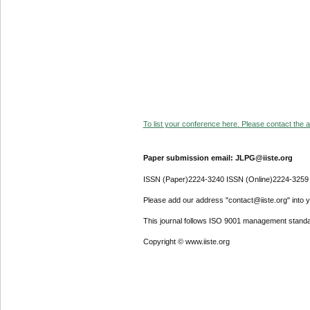
To list your conference here. Please contact the ad
Paper submission email: JLPG@iiste.org
ISSN (Paper)2224-3240 ISSN (Online)2224-3259
Please add our address "contact@iiste.org" into yo
This journal follows ISO 9001 management standa
Copyright © www.iiste.org