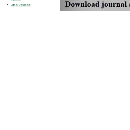
Other Journals