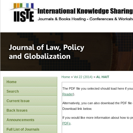
site description
Journal of Law, P
Home
>
Vol 22 (2014)
>
AL HAIT
Home
The PDF file you selected should load here if yo
Search
Reader
).
Current Issue
Alternatively, you can also download the PDF file
Download link below.
Back Issues
If you would like more information about how to 
Announcements
PDFs
.
Full List of Journals