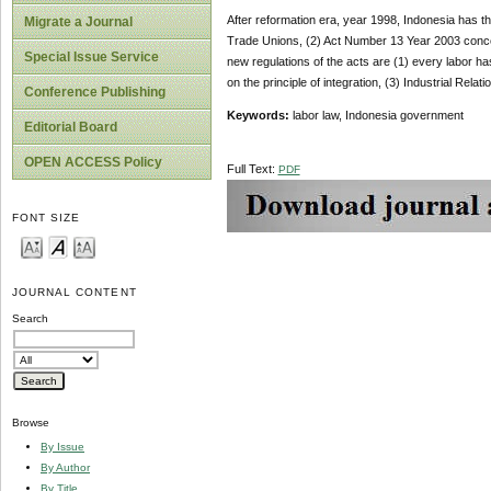
After reformation era, year 1998, Indonesia has th
Migrate a Journal
Trade Unions, (2) Act Number 13 Year 2003 conce
Special Issue Service
new regulations of the acts are (1) every labor h
on the principle of integration, (3) Industrial Relat
Conference Publishing
Keywords:
labor law, Indonesia government
Editorial Board
OPEN ACCESS Policy
Full Text:
PDF
FONT SIZE
JOURNAL CONTENT
Search
Browse
By Issue
By Author
By Title