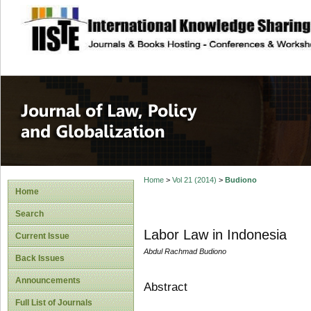
site description
Journal of Law, P
Home
>
Vol 21 (2014)
>
Budiono
Home
Search
Labor Law in Indonesia
Current Issue
Abdul Rachmad Budiono
Back Issues
Announcements
Abstract
Full List of Journals