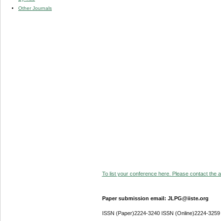
Other Journals
To list your conference here. Please contact the ad
Paper submission email: JLPG@iiste.org
ISSN (Paper)2224-3240 ISSN (Online)2224-3259