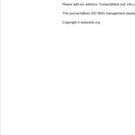
Please add our address "contact@iiste.org" into yo
This journal follows ISO 9001 management standa
Copyright © www.iiste.org