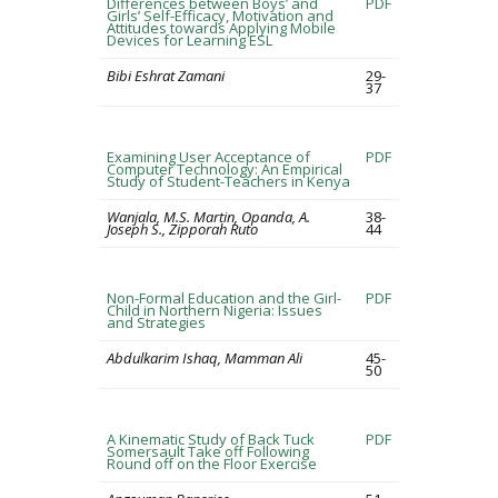
Differences between Boys’ and
PDF
Girls’ Self-Efficacy, Motivation and
Attitudes towards Applying Mobile
Devices for Learning ESL
Bibi Eshrat Zamani
29-
37
Examining User Acceptance of
PDF
Computer Technology: An Empirical
Study of Student-Teachers in Kenya
Wanjala, M.S. Martin, Opanda, A.
38-
Joseph S., Zipporah Ruto
44
Non-Formal Education and the Girl-
PDF
Child in Northern Nigeria: Issues
and Strategies
Abdulkarim Ishaq, Mamman Ali
45-
50
A Kinematic Study of Back Tuck
PDF
Somersault Take off Following
Round off on the Floor Exercise