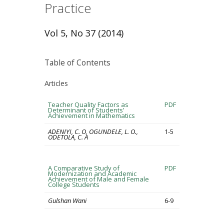
Practice
Vol 5, No 37 (2014)
Table of Contents
Articles
Teacher Quality Factors as
PDF
Determinant of Students’
Achievement in Mathematics
ADENIYI, C. O, OGUNDELE, L. O.,
1-5
ODETOLA, C. A
A Comparative Study of
PDF
Modernization and Academic
Achievement of Male and Female
College Students
Gulshan Wani
6-9