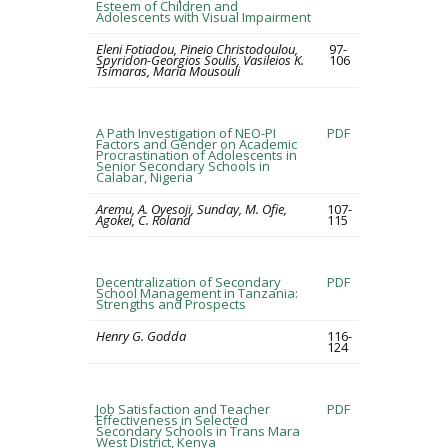
Esteem of Children and
Adolescents with Visual Impairment
Eleni Fotiadou, Pineio Christodoulou,
97-
Spyridon-Georgios Soulis, Vasileios K.
106
Tsimaras, Maria Mousouli
A Path Investigation of NEO-PI
PDF
Factors and Gender on Academic
Procrastination of Adolescents in
Senior Secondary Schools in
Calabar, Nigeria
Aremu, A. Oyesoji, Sunday, M. Ofie,
107-
Agokei, C. Roland
115
Decentralization of Secondary
PDF
School Management in Tanzania:
Strengths and Prospects
Henry G. Godda
116-
124
Job Satisfaction and Teacher
PDF
Effectiveness in Selected
Secondary Schools in Trans Mara
West District, Kenya