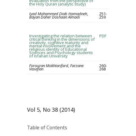
evaluation from the perspective of
the Holy Quran (analytic study)
Iyad Mohammed Diab Hamadneh,
251-
Bayan Daher Doshaan Almadi
259
Investigating the relation between
PDF
critical thinking in the dimensions of
creativity, cognitive maturity and
mental involvement and the
religious identity of Educational
Sciences and Psychology students
of Isfahan University
Forouzan Mokhtarifard, Farzane
260-
Vasefian
268
Vol 5, No 38 (2014)
Table of Contents