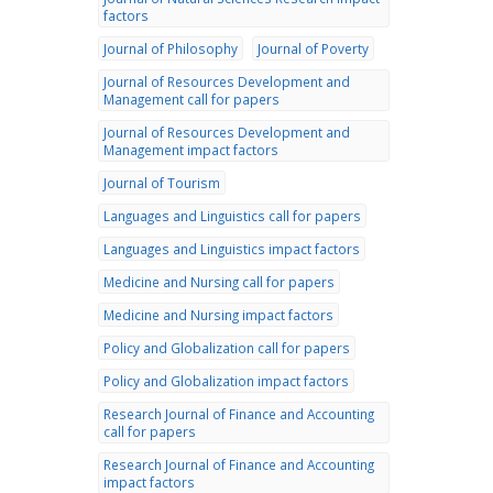
factors
Journal of Philosophy
Journal of Poverty
Journal of Resources Development and
Management call for papers
Journal of Resources Development and
Management impact factors
Journal of Tourism
Languages and Linguistics call for papers
Languages and Linguistics impact factors
Medicine and Nursing call for papers
Medicine and Nursing impact factors
Policy and Globalization call for papers
Policy and Globalization impact factors
Research Journal of Finance and Accounting
call for papers
Research Journal of Finance and Accounting
impact factors