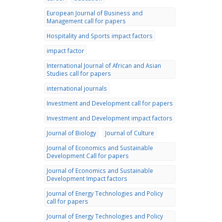
European Journal of Business and
Management call for papers
Hospitality and Sports impact factors
impact factor
International Journal of African and Asian
Studies call for papers
international journals
Investment and Development call for papers
Investment and Development impact factors
Journal of Biology
Journal of Culture
Journal of Economics and Sustainable
Development Call for papers
Journal of Economics and Sustainable
Development Impact factors
Journal of Energy Technologies and Policy
call for papers
Journal of Energy Technologies and Policy