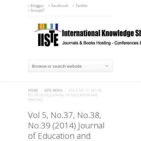
Blogger
Facebook
Twitter
ScoopIT
Browse or search website
HOME
/
IISTE NEWS
/
VOL 5, NO.37, NO.38,
NO.39 (2014) JOURNAL OF EDUCATION AND
PRACTICE
Vol 5, No.37, No.38,
No.39 (2014) Journal
of Education and