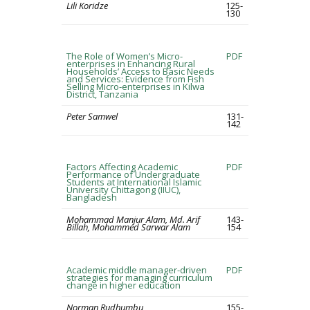
Lili Koridze
125-
130
The Role of Women’s Micro-
PDF
enterprises in Enhancing Rural
Households’ Access to Basic Needs
and Services: Evidence from Fish
Selling Micro-enterprises in Kilwa
District, Tanzania
Peter Samwel
131-
142
Factors Affecting Academic
PDF
Performance of Undergraduate
Students at International Islamic
University Chittagong (IIUC),
Bangladesh
Mohammad Manjur Alam, Md. Arif
143-
Billah, Mohammed Sarwar Alam
154
Academic middle manager-driven
PDF
strategies for managing curriculum
change in higher education
Norman Rudhumbu
155-