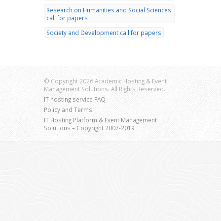
Research on Humanities and Social Sciences
call for papers
Society and Development call for papers
© Copyright 2026 Academic Hosting & Event
Management Solutions. All Rights Reserved.
IT hosting service FAQ
Policy and Terms
IT Hosting Platform & Event Management
Solutions – Copyright 2007-2019