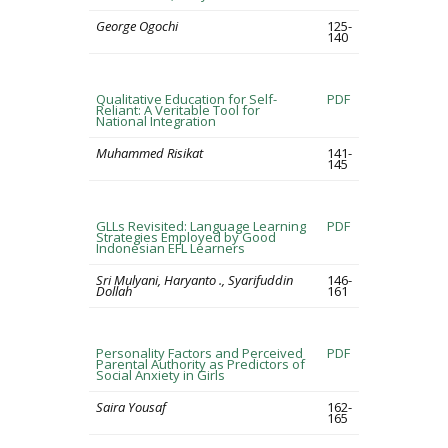
George Ogochi
125-
140
Qualitative Education for Self-
PDF
Reliant: A Veritable Tool for
National Integration
Muhammed Risikat
141-
145
GLLs Revisited: Language Learning
PDF
Strategies Employed by Good
Indonesian EFL Learners
Sri Mulyani, Haryanto ., Syarifuddin
146-
Dollah
161
Personality Factors and Perceived
PDF
Parental Authority as Predictors of
Social Anxiety in Girls
Saira Yousaf
162-
165