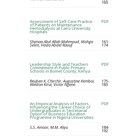
160
Assessment of Self-Care Practice
PDF
of Patients on Maintenance
Hemodialysis at Cairo University
Hospitals
Shimaa Abd Allah Mahmoud, Mohga
161-
Selim, Hoda Abdel Raouf
174
Leadership Style and Teachers
PDF
Commitment in Public Primary
Schools in Bomet County, Kenya
Reuben K. Chirchir, Augustine Kemboi,
175-
Weldon Kirui, Victor Ngeno
183
An Empirical Analysis of Factors
PDF
Influencing the Career Choice of
Undergraduates in Secretarial
Option of Business Education
Programme in Nigeria Universities
S.S. Amoor, M.M. Aliyu
184-
192