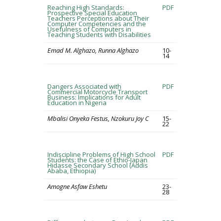
Reaching High Standards:
PDF
Prospective Special Education
Teachers Perceptions about Their
Computer Competencies and the
Usefulness of Computers in
Teaching Students with Disabilities
Emad M. Alghazo, Runna Alghazo
10-
14
Dangers Associated with
PDF
Commercial Motorcycle Transport
Business: Implications for Adult
Education in Nigeria
Mbalisi Onyeka Festus, Nzokuru Joy C
15-
22
Indiscipline Problems of High School
PDF
Students: the Case of Ethio-Japan
Hidasse Secondary School (Addis
Ababa, Ethiopia)
Amogne Asfaw Eshetu
23-
28