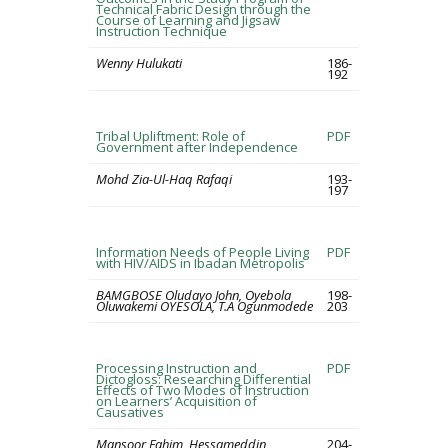
Technical Fabric Design through the
Course of Learning and Jigsaw
Instruction Technique
Wenny Hulukati
186-
192
Tribal Upliftment: Role of
PDF
Government after Independence
Mohd Zia-Ul-Haq Rafaqi
193-
197
Information Needs of People Living
PDF
with HIV/AIDS in Ibadan Metropolis
BAMGBOSE Oludayo John, Oyebola
198-
Oluwakemi OYESOLA, T.A Ogunmodede
203
Processing Instruction and
PDF
Dictogloss: Researching Differential
Effects of Two Modes of Instruction
on Learners’ Acquisition of
Causatives
Mansoor Fahim, Hessameddin
204-