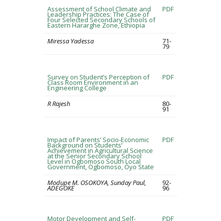
Assessment of School Climate and
PDF
Leadership Practices: The Case of
Four Selected Secondary Schools of
Eastern Hararghe Zone, Ethiopia
Miressa Yadessa
71-
79
Survey on Student’s Perception of
PDF
Class Room Environment in an
Engineering College
R Rajesh
80-
91
Impact of Parents’ Socio-Economic
PDF
Background on Students’
Achievement in Agricultural Science
at the Senior Secondary School
Level in Ogbomoso South Local
Government, Ogbomoso, Oyo State
Modupe M. OSOKOYA, Sunday Paul,
92-
ADEGOKE
96
Motor Development and Self-
PDF