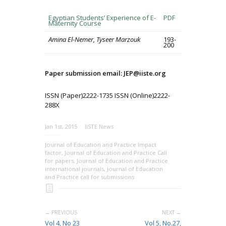
Egyptian Students’ Experience of E-
PDF
Maternity Course
Amina El-Nemer, Tyseer Marzouk
193-
200
Paper submission email: JEP@iiste.org
ISSN (Paper)2222-1735 ISSN (Online)2222-
288X
Jan 1st, 2015
IISTE News
Journal of Education and Practice Impact
factor
,
Journal of Education and Practice Call
for papers
,
Journal of Education and Practice
international journals
,
Journal of Education
and Practice call for submissions
← PREVIOUS
NEXT →
Vol 4, No 23
Vol 5, No.27,