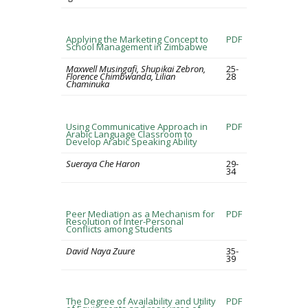
Applying the Marketing Concept to
PDF
School Management in Zimbabwe
Maxwell Musingafi, Shupikai Zebron,
25-
Florence Chimbwanda, Lilian
28
Chaminuka
Using Communicative Approach in
PDF
Arabic Language Classroom to
Develop Arabic Speaking Ability
Sueraya Che Haron
29-
34
Peer Mediation as a Mechanism for
PDF
Resolution of Inter-Personal
Conflicts among Students
David Naya Zuure
35-
39
The Degree of Availability and Utility
PDF