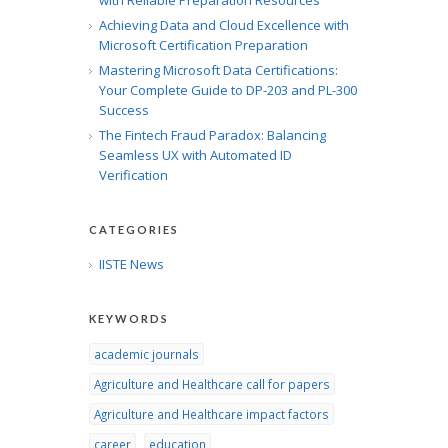
with Reliable Preparation Resources
Achieving Data and Cloud Excellence with
Microsoft Certification Preparation
Mastering Microsoft Data Certifications:
Your Complete Guide to DP-203 and PL-300
Success
The Fintech Fraud Paradox: Balancing
Seamless UX with Automated ID
Verification
CATEGORIES
IISTE News
KEYWORDS
academic journals
Agriculture and Healthcare call for papers
Agriculture and Healthcare impact factors
career
education