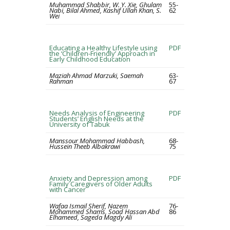
Muhammad Shabbir, W. Y. Xie, Ghulam
55-
Nabi, Bilal Ahmed, Kashif Ullah Khan, S.
62
Wei
Educating a Healthy Lifestyle using
PDF
the ‘Children-Friendly’ Approach in
Early Childhood Education
Maziah Ahmad Marzuki, Saemah
63-
Rahman
67
Needs Analysis of Engineering
PDF
Students’ English Needs at the
University of Tabuk
Manssour Mohammad Habbash,
68-
Hussein Theeb Albakrawi
75
Anxiety and Depression among
PDF
Family Caregivers of Older Adults
with Cancer
Wafaa Ismail Sherif, Nazem
76-
Mohammed Shams, Soad Hassan Abd
86
Elhameed, Sageda Magdy Ali