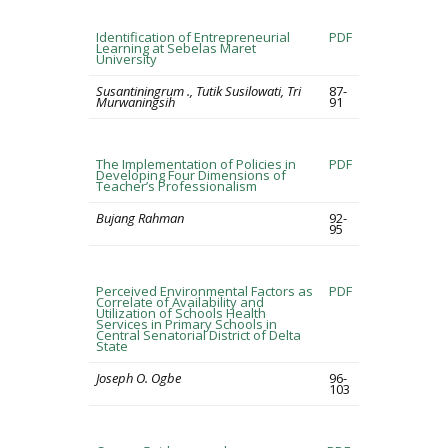
Identification of Entrepreneurial
PDF
Learning at Sebelas Maret
University
Susantiningrum ., Tutik Susilowati, Tri
87-
Murwaningsih
91
The Implementation of Policies in
PDF
Developing Four Dimensions of
Teacher’s Professionalism
Bujang Rahman
92-
95
Perceived Environmental Factors as
PDF
Correlate of Availability and
Utilization of Schools Health
Services in Primary Schools in
Central Senatorial District of Delta
State
Joseph O. Ogbe
96-
103