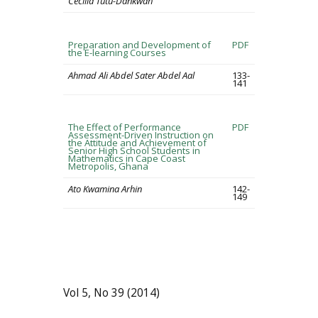
Cecilia Tutu-Dankwah
Preparation and Development of
PDF
the E-learning Courses
Ahmad Ali Abdel Sater Abdel Aal
133-
141
The Effect of Performance
PDF
Assessment-Driven Instruction on
the Attitude and Achievement of
Senior High School Students in
Mathematics in Cape Coast
Metropolis, Ghana
Ato Kwamina Arhin
142-
149
Vol 5, No 39 (2014)