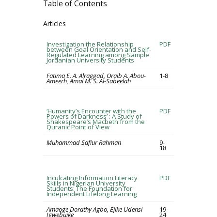
Table of Contents
Articles
Investigation the Relationship
PDF
between Goal Orientation and Self-
Regulated Learning among Sample
Jordanian University Students
Fatima E. A. Alraggad, Oraib A. Abou-
1-8
Ameerh, Amal M. S. Al-Sabeelah
‘Humanity’s Encounter with the
PDF
Powers of Darkness’ : A Study of
Shakespeare’s Macbeth from the
Quranic Point of View
Muhammad Safiur Rahman
9-
18
Inculcating Information Literacy
PDF
Skills in Nigerian University
Students: The Foundation for
Independent Lifelong Learning
Amaoge Dorathy Agbo, Ejike Udensi
19-
Igwebuike
24