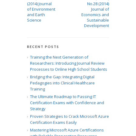
(2014) Journal
No.28 (2014)
of Environment
Journal of
and Earth
Economics and
Science
Sustainable
Development
RECENT POSTS
Training the Next Generation of
Researchers: Introducing Journal Review
Processes to Online High School Students
Bridging the Gap: Integrating Digital
Pedagogies into Clinical Healthcare
Training
The Ultimate Roadmap to Passing IT
Certification Exams with Confidence and
Strategy
Proven Strategies to Crack Microsoft Azure
Certification Exams Easily
Mastering Microsoft Azure Certifications