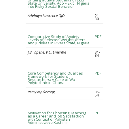
Undergraduate Students of Ekiti
State University, Ado – Ekiti , Nigeria
Into Risky Sexual Behavior
Adebayo Lawrence OJO
21-
30
Comparative Study of Anxiety
PDF
Levels of Selected Weightlighters
and Judokas in Rivers State, Nigeria
J.B. Vipene, V.C. Emeribe
31-
34
Core Competency and Qualities
PDF
Framework for Student
Researchers: A Case of Wa
Polytechnic in Ghana
Remy Nyukorong
35-
54
Motivation for Choosing Teaching
PDF
as a Career and Job Satisfaction
with Context of Pakistan
Administrative Kashmir