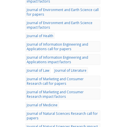
impact factors
Journal of Environment and Earth Science call
for papers
Journal of Environment and Earth Science
impact factors
Journal of Health
Journal of Information Engineering and
Applications call for papers
Journal of Information Engineering and
Applications impact factors
Journal of Law
Journal of Literature
Journal of Marketing and Consumer
Research call for papers
Journal of Marketing and Consumer
Research impact factors
Journal of Medicine
Journal of Natural Sciences Research call for
papers
Journal of Natural Sciences Research impact