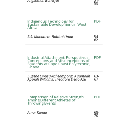
Angsuman Banerjee
51-
53
Indigenous Technology for
PDF
Sustainable Development in West
Africa
S.S. Manabete, Bobboi Umar
54-
62
Industrial Attachment: Perspectives,
PDF
Conceptions and Misconceptions of
Students at Cape Coast Polytechnic,
Ghana
Eugene Owusu-Acheampong, A samoah
63-
Appiah Williams, Theodora Dedo Azu
67
Comparison of Relative Strength
PDF
among Different Athletes of
Throwing Events
Amar Kumar
68-
70