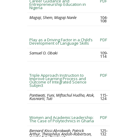
Career Guidance and
PDF
Entrepreneurship Education in
Nigeria
Magaji, Shem, Magaji Nanle
104-
108
Play as a Driving Factor in a Child’s
PDF
Development of Language Skills
Samuel O. Obaki
109-
114
Triple Approach Instruction to
PDF
Improve Learning Process and
Outcome of Integrated Science
Subject
Pantiwati, Yuni, Miftachul Hudha, Atok,
115-
Kusniarti, Tuti
124
Women and Academic Leadership:
PDF
The Case of Polytechnics in Ghana
Bernard Kissi-Abrokwah, Patrick
125-
Arthur, Theophilus Andoh-Robertson,
132