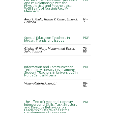
Perceived Work-Related Stressors
PDF
and Its Relationship with the
Physiological and Psychological
Well Being of Nursing Faculty
Members
Amal I. Khalil, Taqwa Y. Omar, Eman S.
64-
Dawood
75
Special Education Teachers in
PDF
Jordan: Trends and Issues
Ghaleb Al-Hiary, Mohammad Beirat,
76-
Suha Tabbal
88
Information and Communication
PDF
Technology Literacy Level among
Student-Teachers in Universities in
North Central Nigeria
Vivian Njideka Anunobi
89-
94
The Effect of Emotional Honesty,
PDF
Interpersonal Skills, Task Structure
and Directive Behaviour on
Leadership Effectiveness: the
Development of Contingent