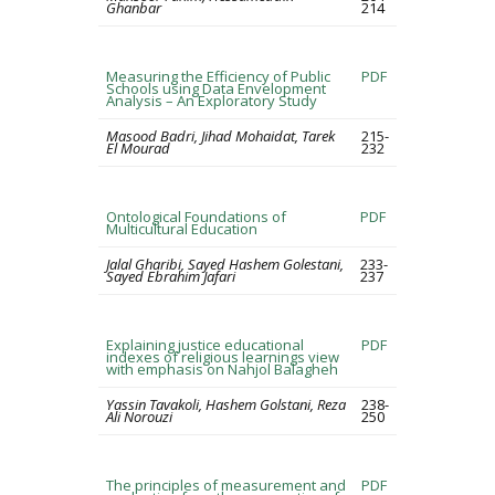
Ghanbar
214
Measuring the Efficiency of Public
PDF
Schools using Data Envelopment
Analysis – An Exploratory Study
Masood Badri, Jihad Mohaidat, Tarek
215-
El Mourad
232
Ontological Foundations of
PDF
Multicultural Education
Jalal Gharibi, Sayed Hashem Golestani,
233-
Sayed Ebrahim Jafari
237
Explaining justice educational
PDF
indexes of religious learnings view
with emphasis on Nahjol Balagheh
Yassin Tavakoli, Hashem Golstani, Reza
238-
Ali Norouzi
250
The principles of measurement and
PDF