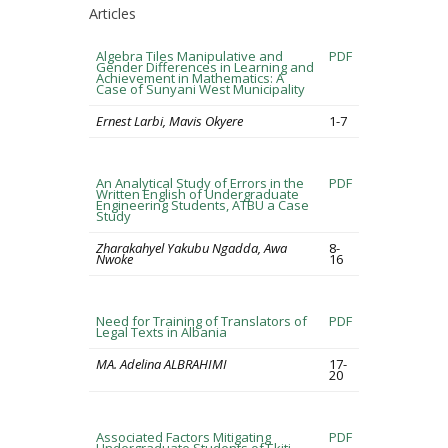
Articles
Algebra Tiles Manipulative and
PDF
Gender Differences in Learning and
Achievement in Mathematics: A
Case of Sunyani West Municipality
Ernest Larbi, Mavis Okyere
1-7
An Analytical Study of Errors in the
PDF
Written English of Undergraduate
Engineering Students, ATBU a Case
Study
Zharakahyel Yakubu Ngadda, Awa
8-
Nwoke
16
Need for Training of Translators of
PDF
Legal Texts in Albania
MA. Adelina ALBRAHIMI
17-
20
Associated Factors Mitigating
PDF