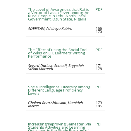
The Level of Awareness that Rat is
PDF
a Vector of Lassa Fever among the
Rural People in Ijebu-North Local
Government, Ogun State, Nigeria
ADEFISAN, Adebayo Kabiru
166-
170
The Effect of using the Social Tool
PDF
of Wikis on EFL Learners’ Writing
Performance
Seyyed Dariush Ahmadi, Seyyedeh
171-
Susan Marandi
178
Social Intelligence: Diversity among
PDF
Different Language Proficiency
Levels
Gholam-Reza Abbasian, Hamideh
179-
Merati
185
Increasing/Improving Semester (VII)
PDF
Students Activities and Learning
Outcomes in the Study Program of