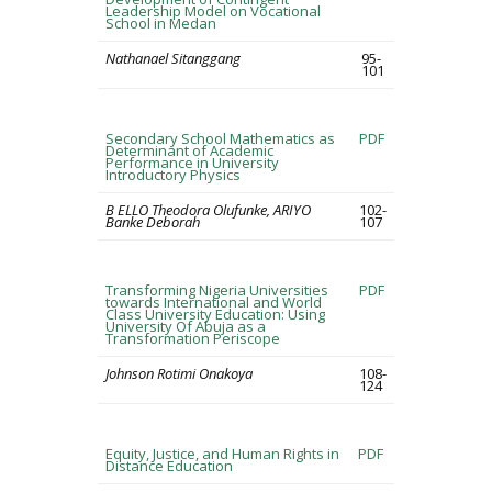
Leadership Model on Vocational
School in Medan
Nathanael Sitanggang
95-
101
Secondary School Mathematics as
PDF
Determinant of Academic
Performance in University
Introductory Physics
B ELLO Theodora Olufunke, ARIYO
102-
Banke Deborah
107
Transforming Nigeria Universities
PDF
towards International and World
Class University Education: Using
University Of Abuja as a
Transformation Periscope
Johnson Rotimi Onakoya
108-
124
Equity, Justice, and Human Rights in
PDF
Distance Education