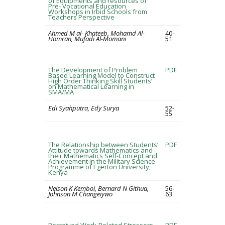
of Equipments and resources of
Pre- Vocational Education
Workshops in Irbid Schools from
Teachers Perspective
Ahmed M al- Khateeb, Mohamd Al-
40-
Homran, Mufadi Al-Momani
51
The Development of Problem
PDF
Based Learning Model to Construct
High Order Thinking Skill Students’
on Mathematical Learning in
SMA/MA
Edi Syahputra, Edy Surya
52-
55
The Relationship between Students’
PDF
Attitude towards Mathematics and
their Mathematics Self-Concept and
Achievement in the Military Science
Programme of Egerton University,
Kenya
Nelson K Kemboi, Bernard N Githua,
56-
Johnson M Changeiywo
63